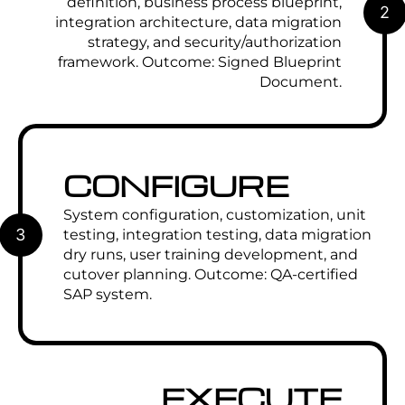
definition, business process blueprint,
2
integration architecture, data migration
strategy, and security/authorization
framework. Outcome: Signed Blueprint
Document.
CONFIGURE
System configuration, customization, unit
3
testing, integration testing, data migration
dry runs, user training development, and
cutover planning. Outcome: QA-certified
SAP system.
EXECUTE