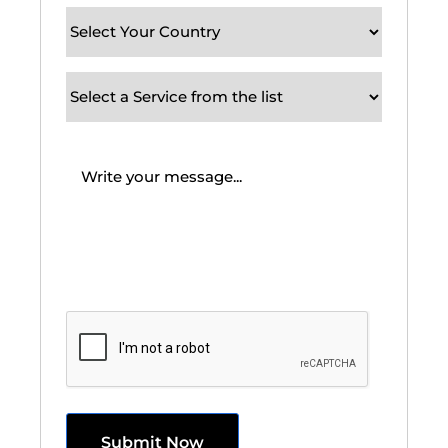
Your
Country
(Required)
Subject
/
Service
Message
(Required)
Requirement
CAPTCHA