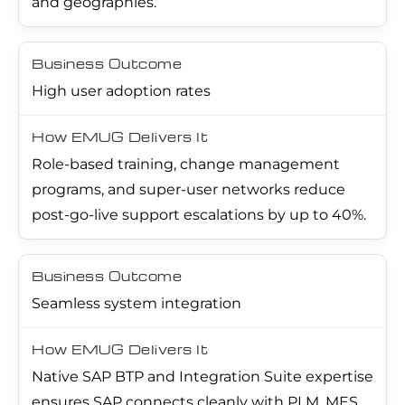
and geographies.
High user adoption rates
Role-based training, change management
programs, and super-user networks reduce
post-go-live support escalations by up to 40%.
Seamless system integration
Native SAP BTP and Integration Suite expertise
ensures SAP connects cleanly with PLM, MES,