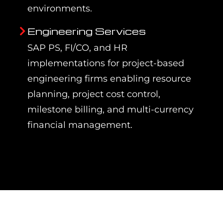
environments.
Engineering Services
SAP PS, FI/CO, and HR
implementations for project-based
engineering firms enabling resource
planning, project cost control,
milestone billing, and multi-currency
financial management.