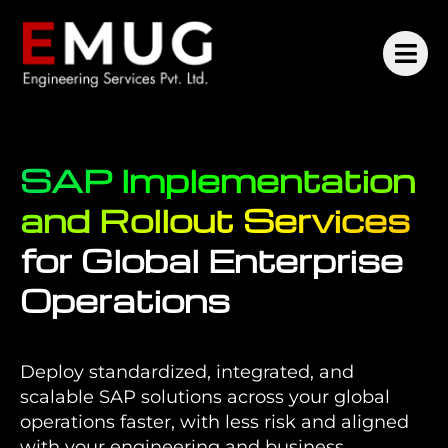
SAP Implementation
and Rollout Services
for Global Enterprise
Operations
Deploy standardized, integrated, and
scalable SAP solutions across your global
operations faster, with less risk and aligned
with your engineering and business