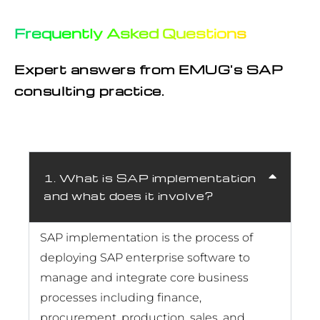
Frequently Asked Questions
Expert answers from EMUG's SAP
consulting practice.
1. What is SAP implementation
and what does it involve?
SAP implementation is the process of
deploying SAP enterprise software to
manage and integrate core business
processes including finance,
procurement, production, sales, and