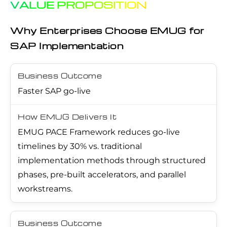
VALUE PROPOSITION
Why Enterprises Choose EMUG for
SAP Implementation
Faster SAP go-live
EMUG PACE Framework reduces go-live
timelines by 30% vs. traditional
implementation methods through structured
phases, pre-built accelerators, and parallel
workstreams.