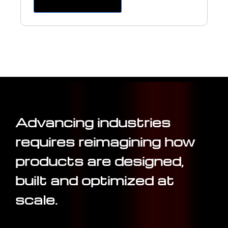
Advancing industries
requires reimagining how
products are designed,
built and optimized at
scale.