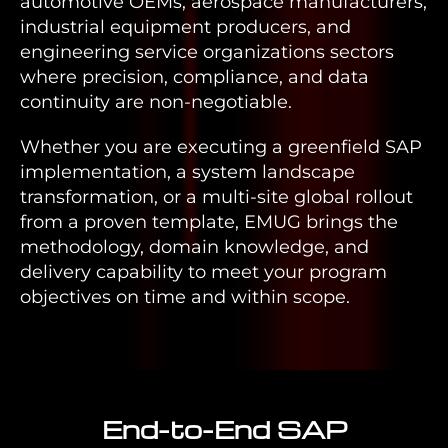
automotive OEMs, aerospace manufacturers,
industrial equipment producers, and
engineering service organizations sectors
where precision, compliance, and data
continuity are non-negotiable.
Whether you are executing a greenfield SAP
implementation, a system landscape
transformation, or a multi-site global rollout
from a proven template, EMUG brings the
methodology, domain knowledge, and
delivery capability to meet your program
objectives on time and within scope.
End-to-End SAP