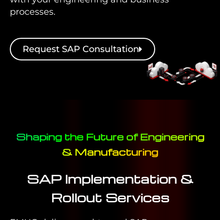
processes.
Request SAP Consultation
Shaping the Future of Engineering
& Manufacturing
SAP Implementation &
Rollout Services