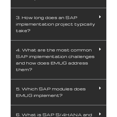
3. How long does an SAP
implementation project typically
take?
4. What are the most common
SAP implementation challenges
and how does EMUG address
them?
5. Which SAP modules does
EMUG implement?
6. What is SAP S/4HANA and