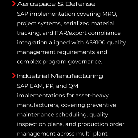
Aerospace & Defense
SAP implementation covering MRO,
project systems, serialized material
tracking, and ITAR/export compliance
integration aligned with AS9100 quality
management requirements and
complex program governance.
Industrial Manufacturing
SAP EAM, PP, and QM
implementations for asset-heavy
manufacturers, covering preventive
maintenance scheduling, quality
inspection plans, and production order
management across multi-plant