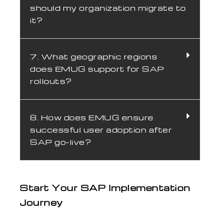
should my organization migrate to
it?
7. What geographic regions
does EMUG support for SAP
rollouts?
8. How does EMUG ensure
successful user adoption after
SAP go-live?
Start Your SAP Implementation
Journey