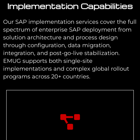
Implementation Capabilities
Our SAP implementation services cover the full
spectrum of enterprise SAP deployment from
solution architecture and process design
through configuration, data migration,
integration, and post-go-live stabilization.
EMUG supports both single-site
implementations and complex global rollout
programs across 20+ countries.