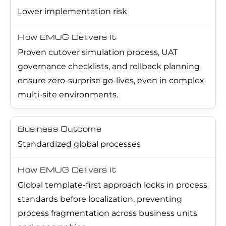
Lower implementation risk
Proven cutover simulation process, UAT
governance checklists, and rollback planning
ensure zero-surprise go-lives, even in complex
multi-site environments.
Standardized global processes
Global template-first approach locks in process
standards before localization, preventing
process fragmentation across business units