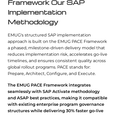
Framework Our SAP
Implementation
Methodology
EMUG's structured SAP implementation
approach is built on the EMUG PACE Framework
a phased, milestone-driven delivery model that
reduces implementation risk, accelerates go-live
timelines, and ensures consistent quality across
global rollout programs. PACE stands for:
Prepare, Architect, Configure, and Execute.
The EMUG PACE Framework integrates
seamlessly with SAP Activate methodology
and ASAP best practices, making it compatible
with existing enterprise program governance
structures while delivering 30% faster go-live