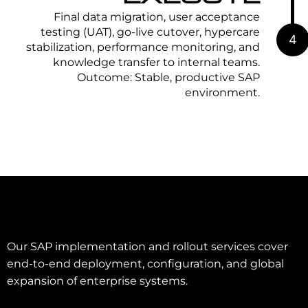
Final data migration, user acceptance
testing (UAT), go-live cutover, hypercare
4
stabilization, performance monitoring, and
knowledge transfer to internal teams.
Outcome: Stable, productive SAP
environment.
Our SAP implementation and rollout services cover
end-to-end deployment, configuration, and global
expansion of enterprise systems.