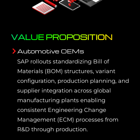
VALUE PROPOSITION
Automotive OEMs
SAP rollouts standardizing Bill of
Materials (BOM) structures, variant
configuration, production planning, and
supplier integration across global
manufacturing plants enabling
consistent Engineering Change
Management (ECM) processes from
R&D through production.