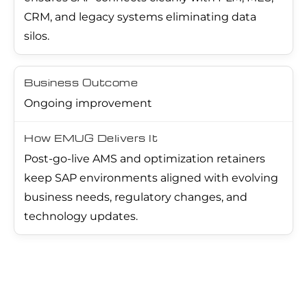
CRM, and legacy systems eliminating data
silos.
Ongoing improvement
Post-go-live AMS and optimization retainers
keep SAP environments aligned with evolving
business needs, regulatory changes, and
technology updates.