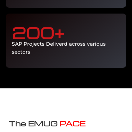
200
+
SAP Projects Deliverd across various
sectors
The EMUG
PACE