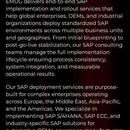
EMUG delivers end-to-end SAP
implementation and rollout services that
help global enterprises, OEMs, and industrial
organizations deploy standardized SAP
environments across multiple business units
and geographies. From initial blueprinting to
post-go-live stabilization, our SAP consulting
teams manage the full implementation
lifecycle ensuring process consistency,
system integration, and measurable
operational results.
Our SAP deployment services are purpose-
built for complex enterprises operating
across Europe, the Middle East, Asia-Pacific,
and the Americas. We specialize in
implementing SAP S/4HANA, SAP ECC, and
industry-specific SAP solutions for