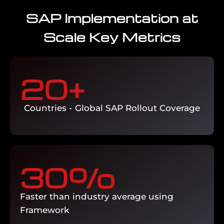
SAP Implementation at
ECC to S/4HANA migration, SAP version
Scale Key Metrics
upgrades, and system consolidation
programs managed with minimal
business disruption and complete
technical validation.
20
+ 
Enquire Now →
Countries - Global SAP Rollout Coverage
30
%
Faster than industry average using
Framework