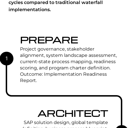
cycles compared to traditional waterfall
implementations.
PREPARE
Project governance, stakeholder
alignment, system landscape assessment,
1
current-state process mapping, readiness
scoring, and program charter definition.
Outcome: Implementation Readiness
Report.
ARCHITECT
SAP solution design, global template