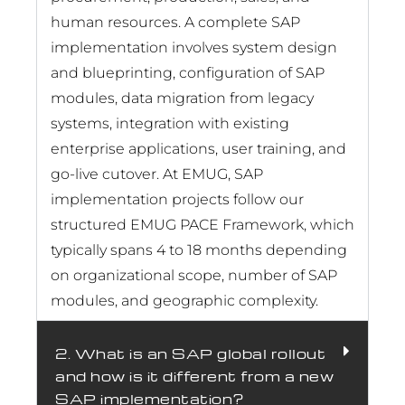
human resources. A complete SAP
implementation involves system design
and blueprinting, configuration of SAP
modules, data migration from legacy
systems, integration with existing
enterprise applications, user training, and
go-live cutover. At EMUG, SAP
implementation projects follow our
structured EMUG PACE Framework, which
typically spans 4 to 18 months depending
on organizational scope, number of SAP
modules, and geographic complexity.
2. What is an SAP global rollout
and how is it different from a new
SAP implementation?