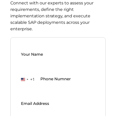
Connect with our experts to assess your
requirements, define the right
implementation strategy, and execute
scalable SAP deployments across your
enterprise.
Your
Name
(Required)
Phone
(Required)
+1
United
States
Email
(Required)
+1