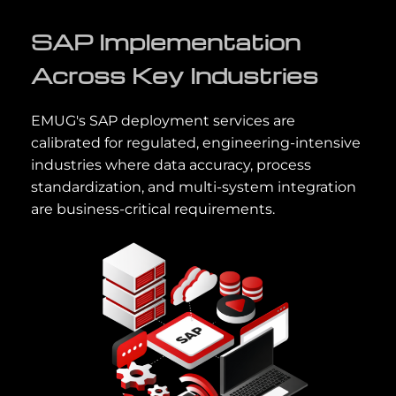
SAP Implementation
Across Key Industries
EMUG's SAP deployment services are
calibrated for regulated, engineering-intensive
industries where data accuracy, process
standardization, and multi-system integration
are business-critical requirements.