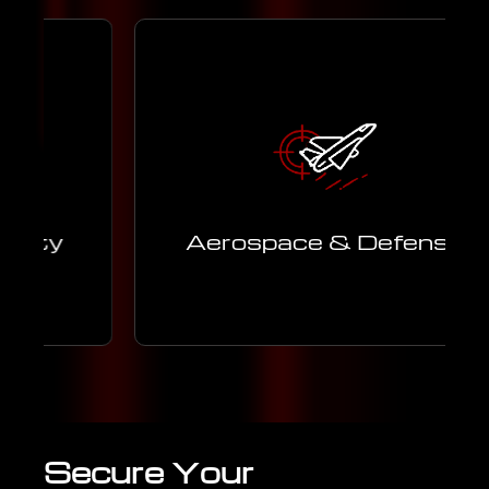
c
Advanced engineering support for
aerospace and defense programs,
ensuring safety, precision, and
t.
performance.
y
Aerospace & Defense
Learn More
Secure Your