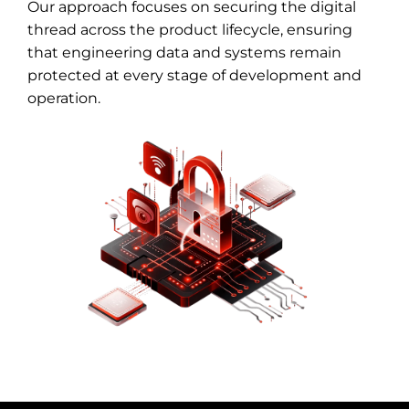
Our approach focuses on securing the digital
thread across the product lifecycle, ensuring
that engineering data and systems remain
protected at every stage of development and
operation.