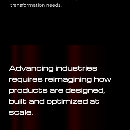
transformation needs.
Advancing industries
requires reimagining how
products are designed,
built and optimized at
scale.