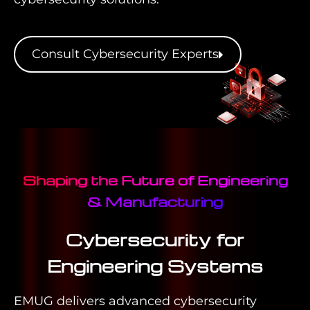
Consult Cybersecurity Experts
Shaping the Future of Engineering
& Manufacturing
Cybersecurity for
Engineering Systems
EMUG delivers advanced cybersecurity