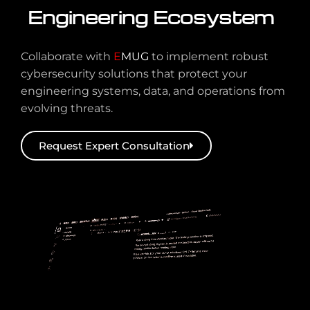
Engineering Ecosystem
Collaborate with
E
MUG
to implement robust
cybersecurity solutions that protect your
engineering systems, data, and operations from
evolving threats.
Request Expert Consultation