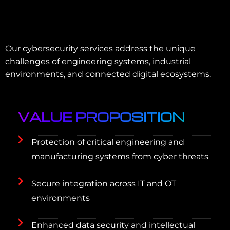
Our cybersecurity services address the unique
challenges of engineering systems, industrial
environments, and connected digital ecosystems.
VALUE PROPOSITION
Protection of critical engineering and
manufacturing systems from cyber threats
Secure integration across IT and OT
environments
Enhanced data security and intellectual