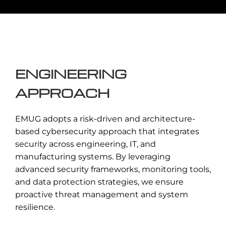
Ensuring adherence to global
cybersecurity standards, regulatory
requirements, and industry best
practices.
ENGINEERING
Enquire Now →
APPROACH
EMUG adopts a risk-driven and architecture-
based cybersecurity approach that integrates
security across engineering, IT, and
manufacturing systems. By leveraging
advanced security frameworks, monitoring tools,
and data protection strategies, we ensure
proactive threat management and system
resilience.