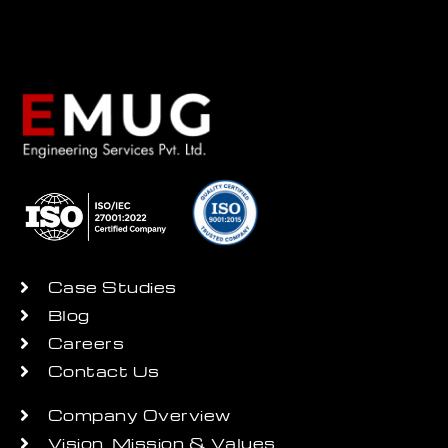
Case Studies
Blog
Careers
Contact Us
Company Overview
Vision, Mission & Values