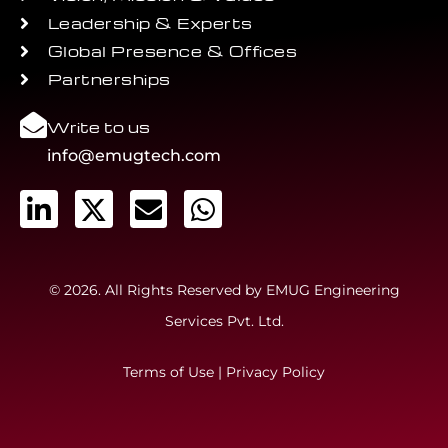
Leadership & Experts
Global Presence & Offices
Partnerships
Write to us
info@emugtech.com
© 2026. All Rights Reserved by EMUG Engineering
Services Pvt. Ltd.
Terms of Use
|
Privacy Policy