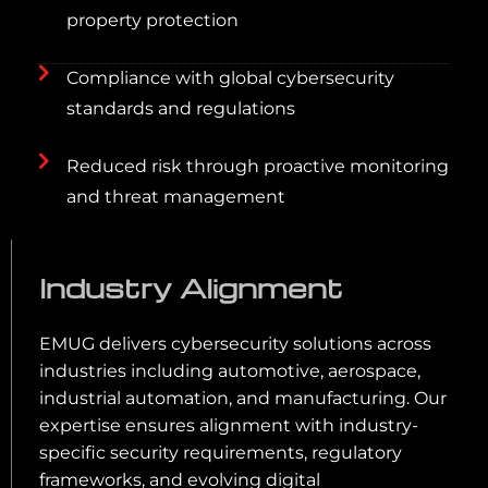
property protection
Compliance with global cybersecurity
standards and regulations
Reduced risk through proactive monitoring
and threat management
Industry Alignment
EMUG delivers cybersecurity solutions across
industries including automotive, aerospace,
industrial automation, and manufacturing. Our
expertise ensures alignment with industry-
specific security requirements, regulatory
frameworks, and evolving digital