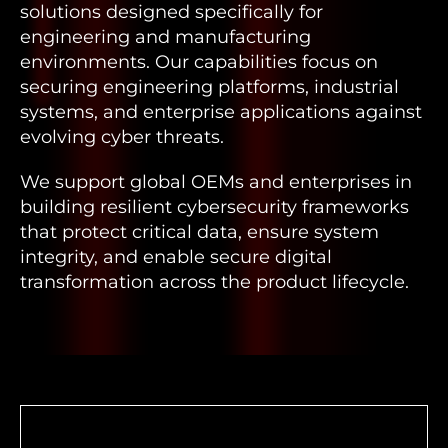
solutions designed specifically for
engineering and manufacturing
environments. Our capabilities focus on
securing engineering platforms, industrial
systems, and enterprise applications against
evolving cyber threats.
We support global OEMs and enterprises in
building resilient cybersecurity frameworks
that protect critical data, ensure system
integrity, and enable secure digital
transformation across the product lifecycle.