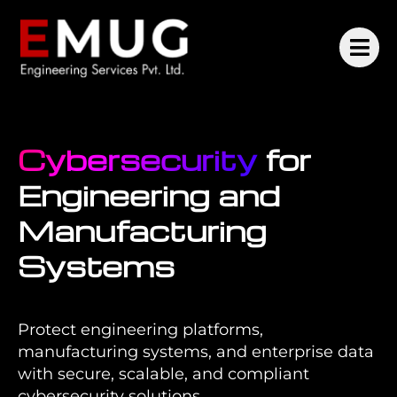
Cybersecurity
for
Engineering and
Manufacturing
Systems
Protect engineering platforms,
manufacturing systems, and enterprise data
with secure, scalable, and compliant
cybersecurity solutions.