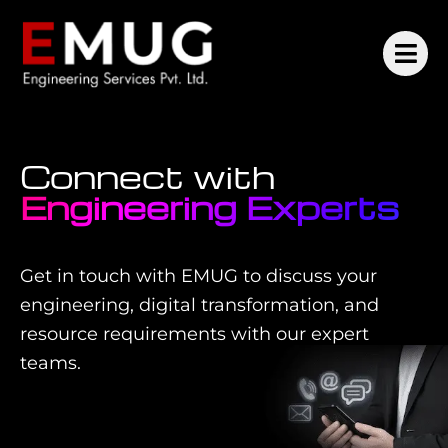
Connect with
Engineering Experts
Get in touch with EMUG to discuss your
engineering, digital transformation, and
resource requirements with our expert
teams.