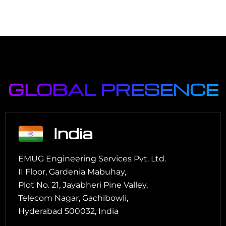
GLOBAL PRESENCE
India
EMUG Engineering Services Pvt. Ltd.
II Floor, Gardenia Mabuhay,
Plot No. 21, Jayabheri Pine Valley,
Telecom Nagar, Gachibowli,
Hyderabad 500032, India