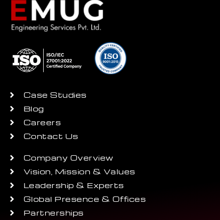
Case Studies
Blog
Careers
Contact Us
Company Overview
Vision, Mission & Values
Leadership & Experts
Global Presence & Offices
Partnerships