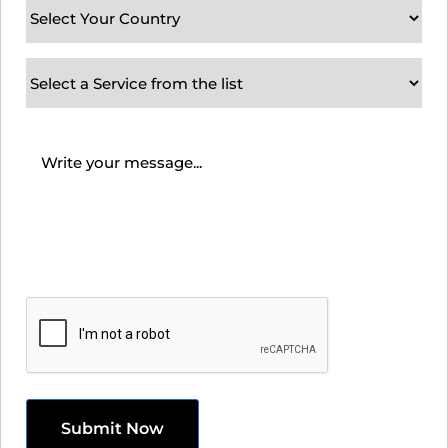
Your
Country
(Required)
Subject
/
Service
Message
(Required)
Requirement
CAPTCHA