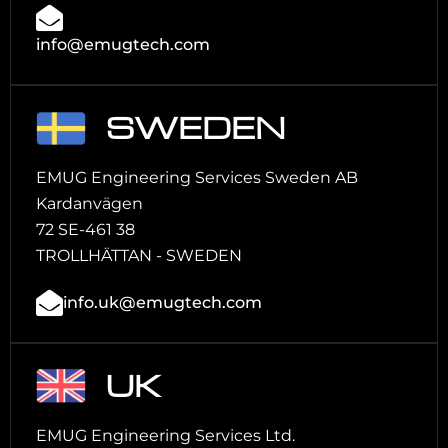
info@emugtech.com
SWEDEN
EMUG Engineering Services Sweden AB
Kardanvägen
72 SE-461 38
TROLLHÄTTAN - SWEDEN
info.uk@emugtech.com
UK
EMUG Engineering Services Ltd.