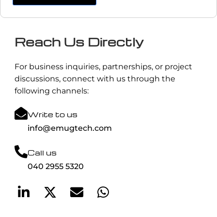
Reach Us Directly
For business inquiries, partnerships, or project
discussions, connect with us through the
following channels:
Write to us
info@emugtech.com
Call us
040 2955 5320