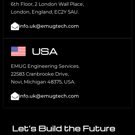
6th Floor, 2 London Wall Place,
London, England, EC2Y 5AU.
info.uk@emugtech.com
USA
EMUG Engineering Services.
22583 Cranbrooke Drive,
Novi, Michigan 48375, USA.
info.uk@emugtech.com
Let’s Build the Future