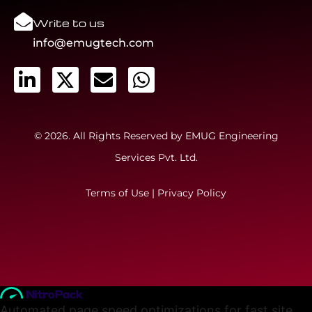
Write to us
info@emugtech.com
© 2026. All Rights Reserved by EMUG Engineering
Services Pvt. Ltd.
Terms of Use
|
Privacy Policy