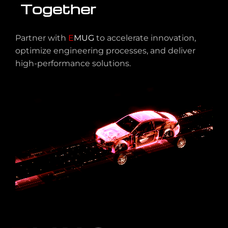
Together
Partner with
E
MUG
to accelerate innovation,
optimize engineering processes, and deliver
high-performance solutions.