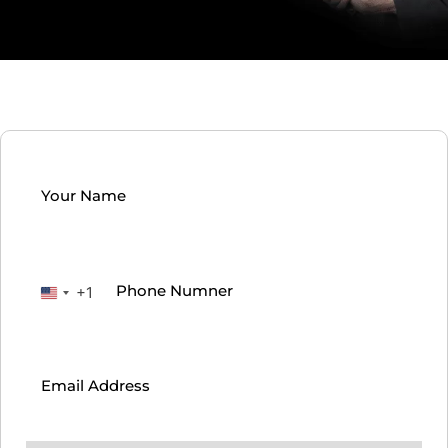
Your
Name
(Required)
Phone
(Required)
+1
United
States
Email
(Required)
+1