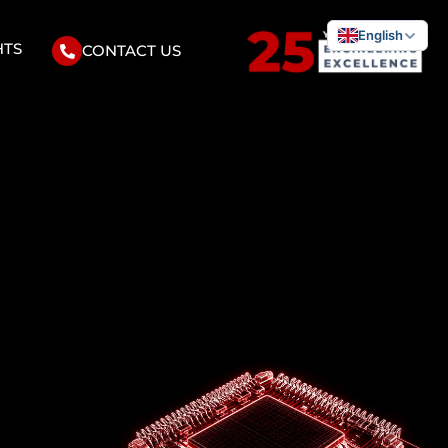
English
HTS
CONTACT US