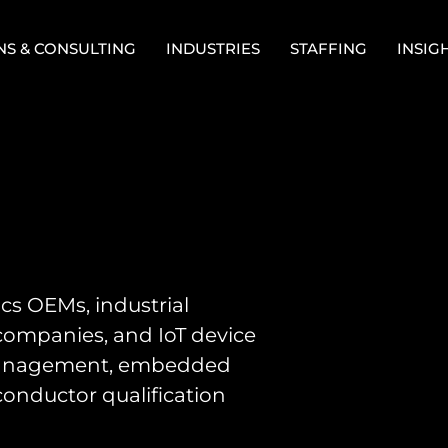
NS & CONSULTING
INDUSTRIES
STAFFING
INSIG
cs OEMs, industrial
companies, and IoT device
 management, embedded
conductor qualification