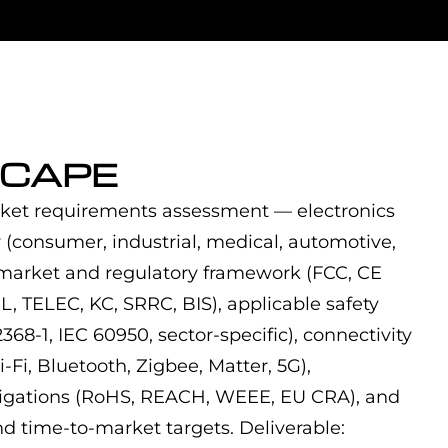
CAPE
ket requirements assessment — electronics
 (consumer, industrial, medical, automotive,
 market and regulatory framework (FCC, CE
 TELEC, KC, SRRC, BIS), applicable safety
368-1, IEC 60950, sector-specific), connectivity
Fi, Bluetooth, Zigbee, Matter, 5G),
bligations (RoHS, REACH, WEEE, EU CRA), and
nd time-to-market targets. Deliverable: