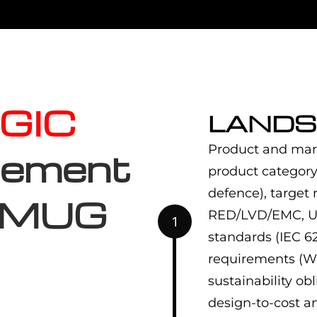
GIC
LANDS
Product and mar
gement
product category
defence), target
 EMUG
RED/LVD/EMC, UL,
1
standards (IEC 62
requirements (Wi-
sustainability o
design-to-cost a