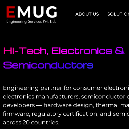
ABOUT US
SOLUTIO
Hi-Tech, Electronics &
Semiconductors
Engineering partner for consumer electroni
electronics manufacturers, semiconductor 
developers — hardware design, thermal
firmware, regulatory certification, and semi
across 20 countries.