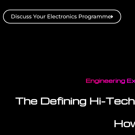
Discuss Your Electronics Programme
Engineering Ex
The Defining Hi-Tech
How