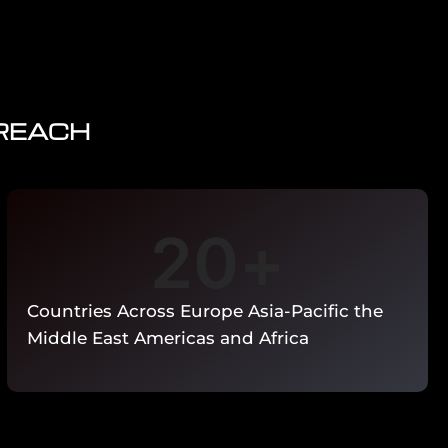
 REACH
20
+
Countries Across Europe Asia-Pacific the
Middle East Americas and Africa