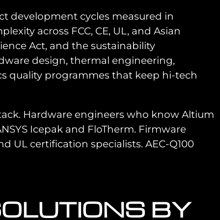
uct development cycles measured in
plexity across FCC, CE, UL, and Asian
nce Act, and the sustainability
dware design, thermal engineering,
ics quality programmes that keep hi-tech
stack. Hardware engineers who know Altium
 ANSYS Icepak and FloTherm. Firmware
d UL certification specialists. AEC-Q100
SOLUTIONS BY