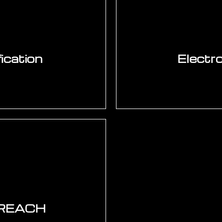
 — Xilinx (AMD), Intel
characterisation (Th
ore integration, UVM
programme design. JE
DO-254, IEC 61508 SIL,
UHST. ESD design — 
ication
Electro
AI-powered AOI — IPC-
radiators. CE marking —
call rate. AXI for B
8-1 for North America.
design. IEC 60068 e
ina. BIS India. Pre-
TestStand functional 
chnical file and DoC.
S/REACH