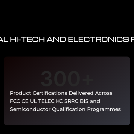
L HI-TECH AND ELECTRONICS
tronics. REACH SVHC
l declaration. WEEE
rank Section 1502). EU
sment and EN 303 645
ce.
300
+
Product Certifications Delivered Across
FCC CE UL TELEC KC SRRC BIS and
Semiconductor Qualification Programmes