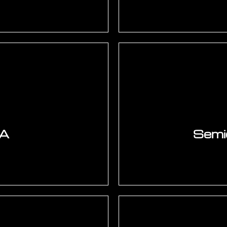
, Cadence Allegro,
Component junction 
PCIe Gen 4/5, USB 3.2,
airflow CFD — Fluent.
rLynx, Sigrity. Power
loop. BGA solder j
C-2221 standard. EMC
(JEDEC JESD22-B112). 
.
v
GA
Semi
Cortex-A (Linux BSP,
IC package design — B