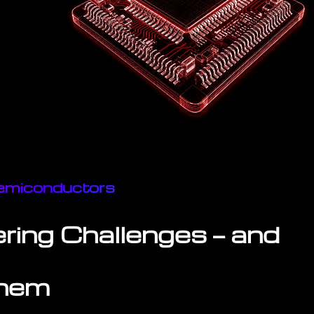
 Semiconductors
ring Challenges — and
Them