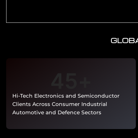
GLOBA
RoHS 2011/65/EU substance screening for elec
candidate list assessment. IEC 62474 materia
producer registration. Conflict minerals (Dodd-F
Cyber Resilience Act — product security asses
IoT cybersecurity conforman
45
+
Enquire Now →
Hi-Tech Electronics and Semiconductor
Clients Across Consumer Industrial
Automotive and Defence Sectors