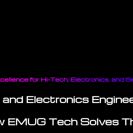
cellence for Hi-Tech, Electronics, and
 and Electronics Enginee
 EMUG Tech Solves 