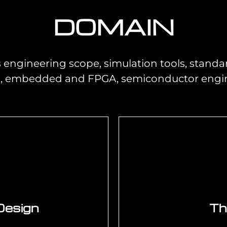
DOMAIN
engineering scope, simulation tools, standar
l, embedded and FPGA, semiconductor engine
Design
Th