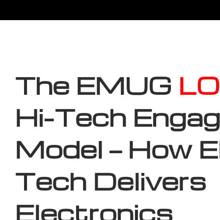
The EMUG
LO
Hi-Tech Enga
Model — How
Tech Delivers
Electronics