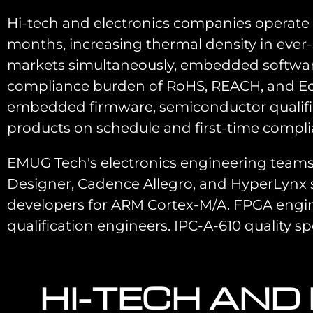
Hi-tech and electronics companies operat
months, increasing thermal density in ever-
markets simultaneously, embedded software 
compliance burden of RoHS, REACH, and Eco
embedded firmware, semiconductor qualifica
products on schedule and first-time compli
EMUG Tech's electronics engineering teams
Designer, Cadence Allegro, and HyperLynx 
developers for ARM Cortex-M/A. FPGA engineer
qualification engineers. IPC-A-610 quality spec
HI-TECH AND