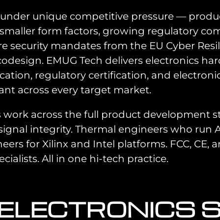
e under unique competitive pressure — prod
smaller form factors, growing regulatory com
security mandates from the EU Cyber Resilie
design. EMUG Tech delivers electronics har
tion, regulatory certification, and electron
ant across every target market.
 work across the full product development 
signal integrity. Thermal engineers who run
s for Xilinx and Intel platforms. FCC, CE, an
ialists. All in one hi-tech practice.
 ELECTRONICS 