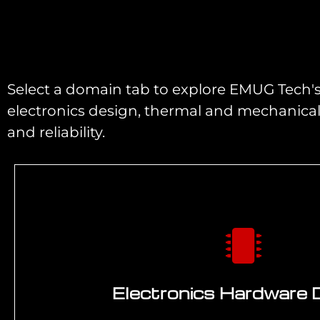
Select a domain tab to explore EMUG Tech's 
electronics design, thermal and mechanica
and reliability.
Electronics Hardware 