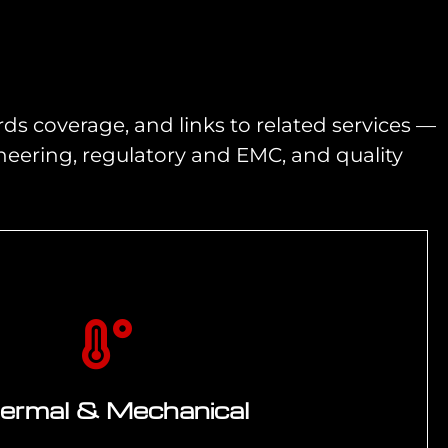
ds coverage, and links to related services —
ering, regulatory and EMC, and quality
ermal & Mechanical