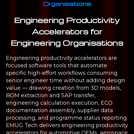
Organisations
Engineering Productivity
Accelerators for
Engineering Organisations
Engineering productivity accelerators are
focused software tools that automate
specific high-effort workflows consuming
senior engineer time without adding design
value — drawing creation from 3D models,
BOM extraction and SAP transfer,
engineering calculation execution, ECO
documentation assembly, supplier data
processing, and programme status reporting.
EMUG Tech delivers engineering productivity
accelerators for automotive OEMs, aerospace