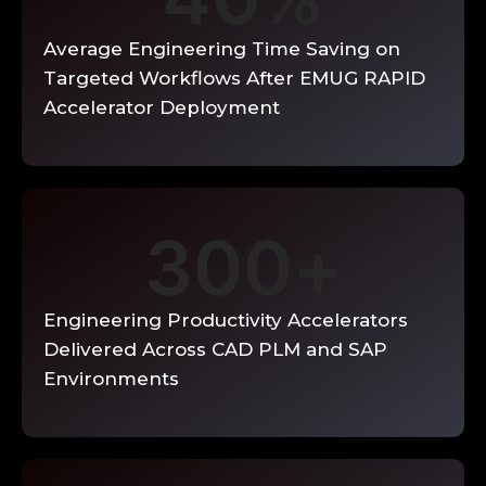
design items, searchable engineering
decision database, best practice
Average Engineering Time Saving on
templates for standard design tasks, and
Targeted Workflows After EMUG RAPID
knowledge-driven design assistants
surfacing relevant past decisions during
Accelerator Deployment
new design activities.
Enquire Now →
300
+
Engineering Productivity Accelerators
Delivered Across CAD PLM and SAP
Environments