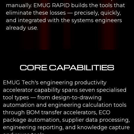
manually. EMUG RAPID builds the tools that
eliminate these losses — precisely, quickly,
and integrated with the systems engineers
already use.
CORE CAPABILITIES
EMUG Tech's engineering productivity
accelerator capability spans seven specialised
tool types — from design-to-drawing
automation and engineering calculation tools
through BOM transfer accelerators, ECO
package automation, supplier data processing,
engineering reporting, and knowledge capture