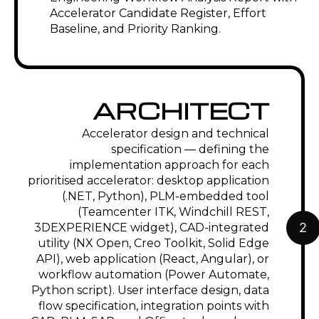
Accelerator Candidate Register, Effort
Baseline, and Priority Ranking.
ARCHITECT
Accelerator design and technical
specification — defining the
implementation approach for each
prioritised accelerator: desktop application
(.NET, Python), PLM-embedded tool
(Teamcenter ITK, Windchill REST,
2
3DEXPERIENCE widget), CAD-integrated
utility (NX Open, Creo Toolkit, Solid Edge
API), web application (React, Angular), or
workflow automation (Power Automate,
Python script). User interface design, data
flow specification, integration points with