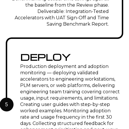
the baseline from the Review phase.
Deliverable: Integration-Tested
Accelerators with UAT Sign-Off and Time
Saving Benchmark Report.
DEPLOY
Production deployment and adoption
monitoring — deploying validated
accelerators to engineering workstations,
PLM servers, or web platforms, delivering
engineering team training covering correct
usage, input requirements, and limitations.
5
Creating user guides with step-by-step
worked examples. Monitoring adoption
rate and usage frequency in the first 30
days. Collecting structured feedback for