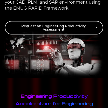
your CAD, PLM, and SAP environment using
the EMUG RAPID Framework.
Request an Engineering Productivity
Assessment
Engineering Productivity
Accelerators for Engineering