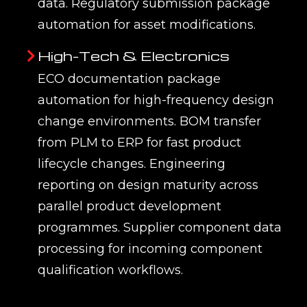
data. Regulatory submission package
automation for asset modifications.
High-Tech & Electronics
ECO documentation package
automation for high-frequency design
change environments. BOM transfer
from PLM to ERP for fast product
lifecycle changes. Engineering
reporting on design maturity across
parallel product development
programmes. Supplier component data
processing for incoming component
qualification workflows.