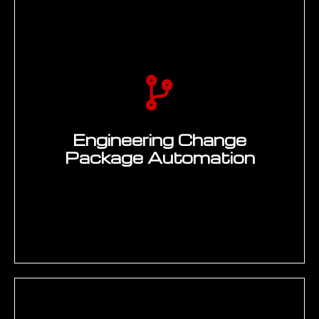
Automated BOM extraction from PLM
and transfer to SAP, Excel, or customer
portals — PLM REST API extraction
(Teamcenter, Windchill, 3DEXPERIENCE),
data mapping and transformation, SAP
BAPI or OData material master and BOM
creation, reconciliation report generation,
and error handling with engineer
notification. Manual BOM transfer hours
Engineering Change
and data entry errors both eliminated.
Package Automation
Enquire Now →
Automated ECO documentation package