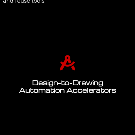
and reuse tools.
Design-to-Drawing
Automation Accelerators