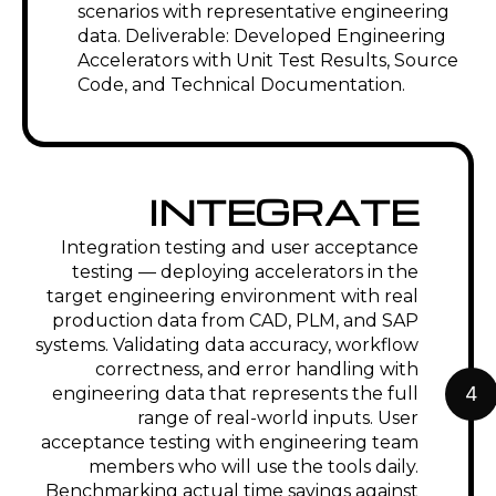
scenarios with representative engineering
data. Deliverable: Developed Engineering
Accelerators with Unit Test Results, Source
Code, and Technical Documentation.
INTEGRATE
Integration testing and user acceptance
testing — deploying accelerators in the
target engineering environment with real
production data from CAD, PLM, and SAP
systems. Validating data accuracy, workflow
correctness, and error handling with
4
engineering data that represents the full
range of real-world inputs. User
acceptance testing with engineering team
members who will use the tools daily.
Benchmarking actual time savings against