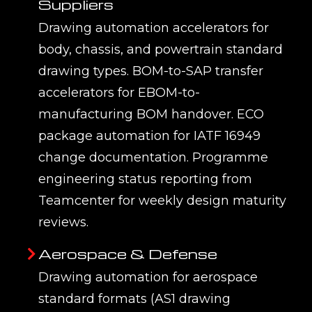
Suppliers
Drawing automation accelerators for
body, chassis, and powertrain standard
drawing types. BOM-to-SAP transfer
accelerators for EBOM-to-
manufacturing BOM handover. ECO
package automation for IATF 16949
change documentation. Programme
engineering status reporting from
Teamcenter for weekly design maturity
reviews.
Aerospace & Defense
Drawing automation for aerospace
standard formats (AS1 drawing