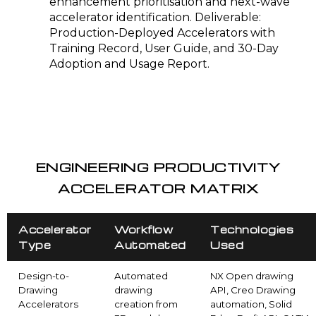
enhancement prioritisation and next-wave
accelerator identification. Deliverable:
Production-Deployed Accelerators with
Training Record, User Guide, and 30-Day
Adoption and Usage Report.
ENGINEERING PRODUCTIVITY
ACCELERATOR MATRIX
Accelerator
Workflow
Technologies
Type
Automated
Used
Design-to-
Automated
NX Open drawing
Drawing
drawing
API, Creo Drawing
Accelerators
creation from
automation, Solid