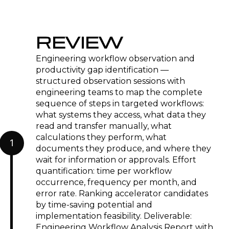
REVIEW
Engineering workflow observation and
productivity gap identification —
structured observation sessions with
engineering teams to map the complete
sequence of steps in targeted workflows:
what systems they access, what data they
read and transfer manually, what
calculations they perform, what
1
documents they produce, and where they
wait for information or approvals. Effort
quantification: time per workflow
occurrence, frequency per month, and
error rate. Ranking accelerator candidates
by time-saving potential and
implementation feasibility. Deliverable:
Engineering Workflow Analysis Report with