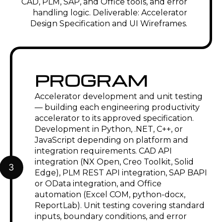
CAD, PLM, SAP, and Office tools, and error
handling logic. Deliverable: Accelerator
Design Specification and UI Wireframes.
PROGRAM
Accelerator development and unit testing
— building each engineering productivity
accelerator to its approved specification.
Development in Python, .NET, C++, or
JavaScript depending on platform and
integration requirements. CAD API
integration (NX Open, Creo Toolkit, Solid
3
Edge), PLM REST API integration, SAP BAPI
or OData integration, and Office
automation (Excel COM, python-docx,
ReportLab). Unit testing covering standard
inputs, boundary conditions, and error