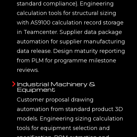
standard compliance). Engineering
calculation tools for structural sizing
with AS9100 calculation record storage
in Teamcenter. Supplier data package
automation for supplier manufacturing
data release. Design maturity reporting
from PLM for programme milestone
reviews.
Industrial Machinery &
Equipment
Customer proposal drawing
automation from standard product 3D
models. Engineering sizing calculation
tools for equipment selection and