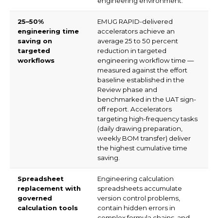
engineering environment.
25–50%
EMUG RAPID-delivered
engineering time
accelerators achieve an
saving on
average 25 to 50 percent
targeted
reduction in targeted
workflows
engineering workflow time —
measured against the effort
baseline established in the
Review phase and
benchmarked in the UAT sign-
off report. Accelerators
targeting high-frequency tasks
(daily drawing preparation,
weekly BOM transfer) deliver
the highest cumulative time
saving.
Spreadsheet
Engineering calculation
replacement with
spreadsheets accumulate
governed
version control problems,
calculation tools
contain hidden errors in
complex formula chains, and