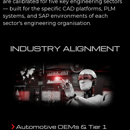
are calibrated for five key engineering sectors
— built for the specific CAD platforms, PLM
systems, and SAP environments of each
sector's engineering organisation.
INDUSTRY ALIGNMENT
Automotive OEMs & Tier 1