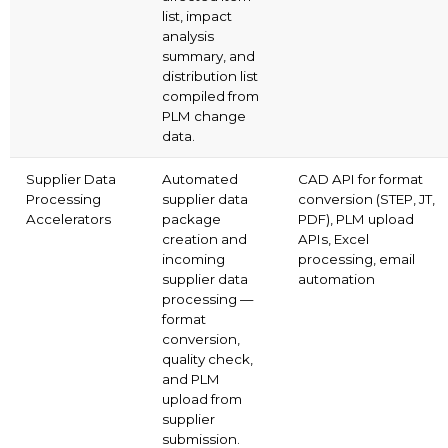
list, impact
analysis
summary, and
distribution list
compiled from
PLM change
data.
Supplier Data
Automated
CAD API for format
Processing
supplier data
conversion (STEP, JT,
Accelerators
package
PDF), PLM upload
creation and
APIs, Excel
incoming
processing, email
supplier data
automation
processing —
format
conversion,
quality check,
and PLM
upload from
supplier
submission.