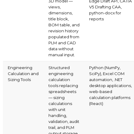
3D model —
Edge Draft API, CATIA
views,
V5 Drafting CAA,
dimensions,
python-docx for
title block,
reports
BOM table, and
revision history
populated from
PLM and CAD
data without
manual input.
Engineering
Structured
Python (NumPy,
Calculation and
engineering
SciPy), Excel COM
Sizing Tools
calculation
automation, .NET
tools replacing
desktop applications,
spreadsheets
web-based
— sizing
calculation platforms
calculations
(React)
with unit
handling,
validation, audit
trail, and PLM
output storage.