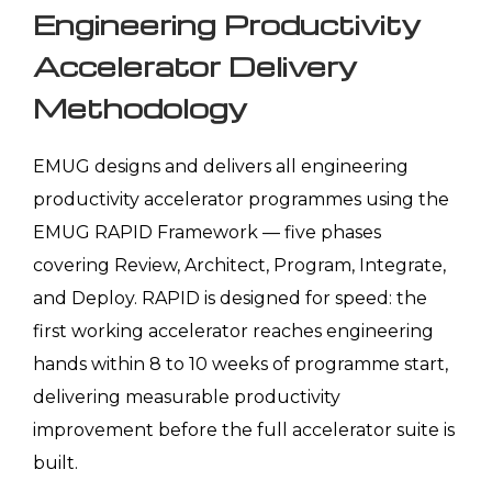
Engineering Productivity
Accelerator Delivery
Methodology
EMUG designs and delivers all engineering
productivity accelerator programmes using the
EMUG RAPID Framework — five phases
covering Review, Architect, Program, Integrate,
and Deploy. RAPID is designed for speed: the
first working accelerator reaches engineering
hands within 8 to 10 weeks of programme start,
delivering measurable productivity
improvement before the full accelerator suite is
built.