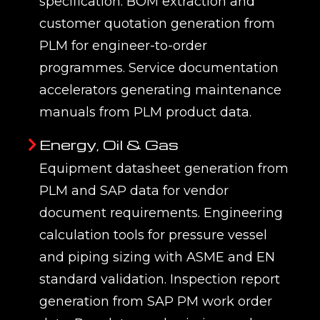
specification. BOM extraction and
customer quotation generation from
PLM for engineer-to-order
programmes. Service documentation
accelerators generating maintenance
manuals from PLM product data.
Energy, Oil & Gas
Equipment datasheet generation from
PLM and SAP data for vendor
document requirements. Engineering
calculation tools for pressure vessel
and piping sizing with ASME and EN
standard validation. Inspection report
generation from SAP PM work order