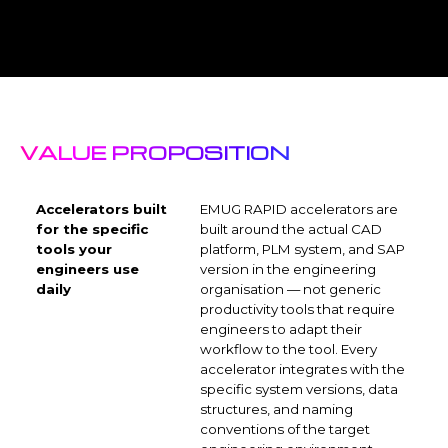
VALUE PROPOSITION
Accelerators built
EMUG RAPID accelerators are
for the specific
built around the actual CAD
tools your
platform, PLM system, and SAP
engineers use
version in the engineering
daily
organisation — not generic
productivity tools that require
engineers to adapt their
workflow to the tool. Every
accelerator integrates with the
specific system versions, data
structures, and naming
conventions of the target