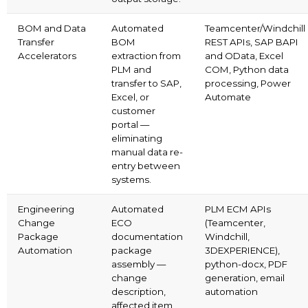
BOM and Data
Automated
Teamcenter/Windchill
Transfer
BOM
REST APIs, SAP BAPI
Accelerators
extraction from
and OData, Excel
PLM and
COM, Python data
transfer to SAP,
processing, Power
Excel, or
Automate
customer
portal —
eliminating
manual data re-
entry between
systems.
Engineering
Automated
PLM ECM APIs
Change
ECO
(Teamcenter,
Package
documentation
Windchill,
Automation
package
3DEXPERIENCE),
assembly —
python-docx, PDF
change
generation, email
description,
automation
affected item