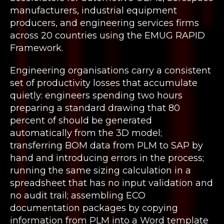
manufacturers, industrial equipment
producers, and engineering services firms
across 20 countries using the EMUG RAPID
Framework.
Engineering organisations carry a consistent
set of productivity losses that accumulate
quietly: engineers spending two hours
preparing a standard drawing that 80
percent of should be generated
automatically from the 3D model;
transferring BOM data from PLM to SAP by
hand and introducing errors in the process;
running the same sizing calculation in a
spreadsheet that has no input validation and
no audit trail; assembling ECO
documentation packages by copying
information from PLM into a Word template