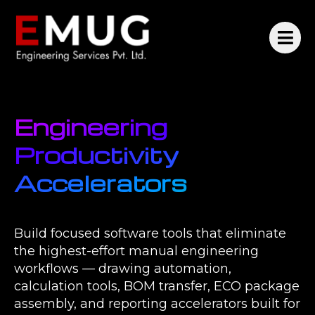
Engineering
Productivity
Accelerators
Build focused software tools that eliminate
the highest-effort manual engineering
workflows — drawing automation,
calculation tools, BOM transfer, ECO package
assembly, and reporting accelerators built for