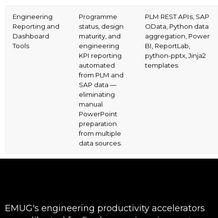
Engineering
Programme
PLM REST APIs, SAP
Reporting and
status, design
OData, Python data
Dashboard
maturity, and
aggregation, Power
Tools
engineering
BI, ReportLab,
KPI reporting
python-pptx, Jinja2
automated
templates
from PLM and
SAP data —
eliminating
manual
PowerPoint
preparation
from multiple
data sources.
EMUG's engineering productivity accelerators