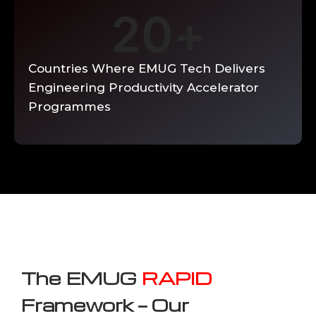
20
+
Countries Where EMUG Tech Delivers
Engineering Productivity Accelerator
Programmes
The EMUG
RAPID
Framework — Our