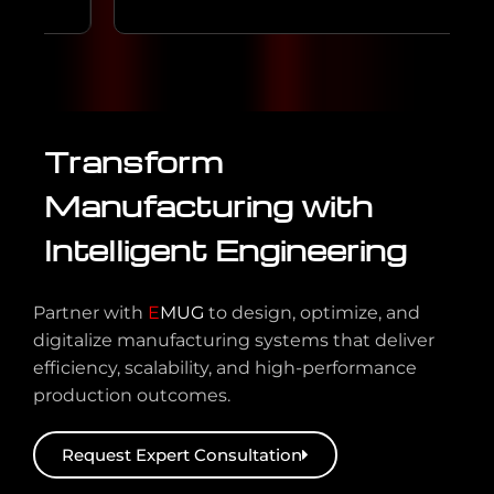
Transform
Manufacturing with
Intelligent Engineering
Partner with
E
MUG
to design, optimize, and
digitalize manufacturing systems that deliver
efficiency, scalability, and high-performance
production outcomes.
Request Expert Consultation