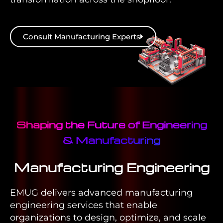
Consult Manufacturing Experts
Shaping the Future of Engineering
& Manufacturing
Manufacturing Engineering
EMUG delivers advanced manufacturing
engineering services that enable
organizations to design, optimize, and scale