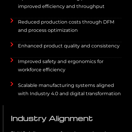
improved efficiency and throughput
Reduced production costs through DFM
and process optimization
Enhanced product quality and consistency
Improved safety and ergonomics for
workforce efficiency
Scalable manufacturing systems aligned
with Industry 4.0 and digital transformation
Industry Alignment