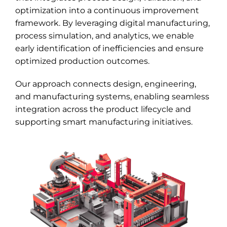
optimization into a continuous improvement
framework. By leveraging digital manufacturing,
process simulation, and analytics, we enable
early identification of inefficiencies and ensure
optimized production outcomes.
Our approach connects design, engineering,
and manufacturing systems, enabling seamless
integration across the product lifecycle and
supporting smart manufacturing initiatives.