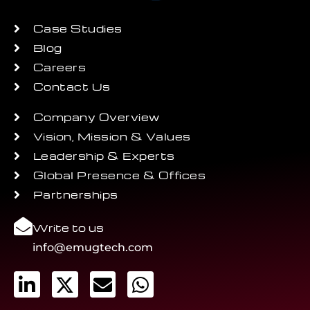
Case Studies
Blog
Careers
Contact Us
Company Overview
Vision, Mission & Values
Leadership & Experts
Global Presence & Offices
Partnerships
Write to us
info@emugtech.com