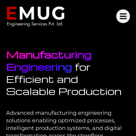
Manufacturing
Engineering
for
Efficient and
Scalable Production
Advanced manufacturing engineering
solutions enabling optimized processes,
intelligent production systems, and digital
transformation across the shopfloor.