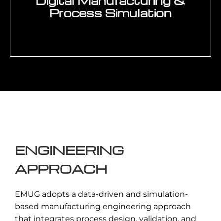
Digital Manufacturing &
Enquire Now →
Process Simulation
Use of digital engineering tools to
simulate manufacturing processes,
validate production scenarios, and
optimize system performance before
implementation.
ENGINEERING
Enquire Now →
APPROACH
EMUG adopts a data-driven and simulation-
based manufacturing engineering approach
that integrates process design, validation, and