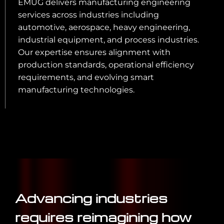
EMUG delivers manufacturing engineering
services across industries including
automotive, aerospace, heavy engineering,
industrial equipment, and process industries.
Our expertise ensures alignment with
production standards, operational efficiency
requirements, and evolving smart
manufacturing technologies.
Advancing industries
requires reimagining how