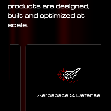
products are designed,
built and optimized at
scale.
Advanced engineering support for
aerospace and defense programs,
m
ensuring safety, precision, and
performance.
Aerospace & Defense
Learn More