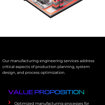
Our manufacturing engineering services address
critical aspects of production planning, system
design, and process optimization.
VALUE PROPOSITION
Optimized manufacturing processes for