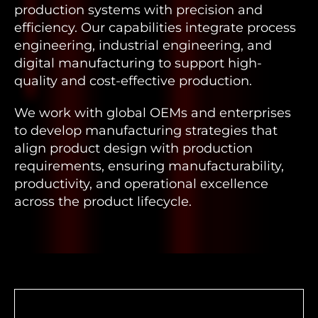
production systems with precision and
efficiency. Our capabilities integrate process
engineering, industrial engineering, and
digital manufacturing to support high-
quality and cost-effective production.
We work with global OEMs and enterprises
to develop manufacturing strategies that
align product design with production
requirements, ensuring manufacturability,
productivity, and operational excellence
across the product lifecycle.