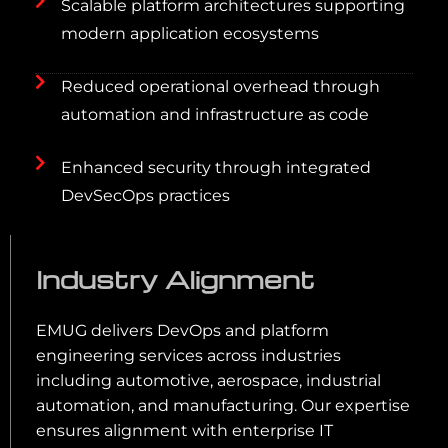
Scalable platform architectures supporting
modern application ecosystems
Reduced operational overhead through
automation and infrastructure as code
Enhanced security through integrated
DevSecOps practices
Industry Alignment
EMUG delivers DevOps and platform
engineering services across industries
including automotive, aerospace, industrial
automation, and manufacturing. Our expertise
ensures alignment with enterprise IT