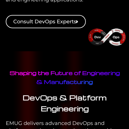
Consult DevOps Experts
Shaping the Future of Engineering
& Manufacturing
DevOps & Platform
Engineering
EMUG delivers advanced DevOps and