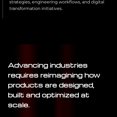
strategies, engineering workflows, and digital
transformation initiatives.
Advancing industries
requires reimagining how
products are designed,
built and optimized at
scale.