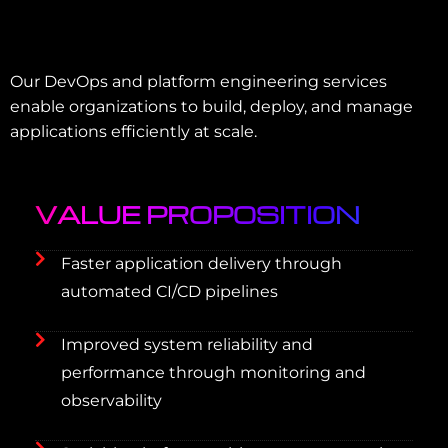
Our DevOps and platform engineering services
enable organizations to build, deploy, and manage
applications efficiently at scale.
VALUE PROPOSITION
Faster application delivery through
automated CI/CD pipelines
Improved system reliability and
performance through monitoring and
observability