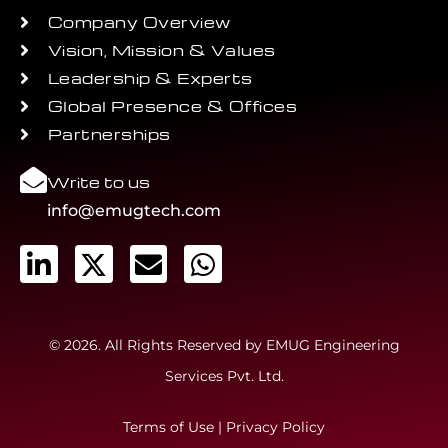
Company Overview
Vision, Mission & Values
Leadership & Experts
Global Presence & Offices
Partnerships
Write to us
info@emugtech.com
© 2026. All Rights Reserved by EMUG Engineering
Services Pvt. Ltd.
Terms of Use
|
Privacy Policy