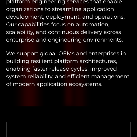
platform engineering services that enable
organizations to streamline application
development, deployment, and operations.
Our capabilities focus on automation,
scalability, and continuous delivery across
enterprise and engineering environments.
We support global OEMs and enterprises in
building resilient platform architectures,
enabling faster release cycles, improved
system reliability, and efficient management
of modern application ecosystems.