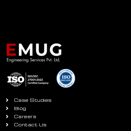
Case Studies
Blog
Careers
Contact Us