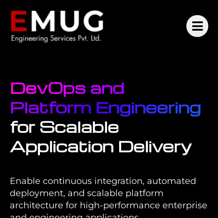
DevOps and
Platform Engineering
for Scalable
Application Delivery
Enable continuous integration, automated
deployment, and scalable platform
architecture for high-performance enterprise
and engineering applications.