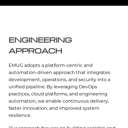
Design of cloud-native platforms
leveraging microservices, containers, and
orchestration tools for scalable and
resilient applications.
ENGINEERING
Enquire Now →
APPROACH
EMUG adopts a platform-centric and
automation-driven approach that integrates
development, operations, and security into a
unified pipeline. By leveraging DevOps
practices, cloud platforms, and engineering
automation, we enable continuous delivery,
faster innovation, and improved system
resilience.