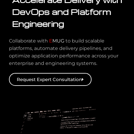
DevOps and Platform
Engineering
Collaborate with
E
MUG
to build scalable
platforms, automate delivery pipelines, and
optimize application performance across your
enterprise and engineering systems.
Request Expert Consultation