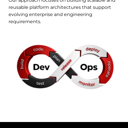
Our approach focuses on building scalable and
reusable platform architectures that support
evolving enterprise and engineering
requirements.