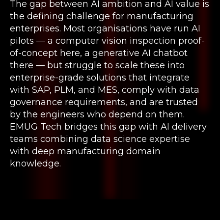
The gap between AI ambition and AI value is
the defining challenge for manufacturing
enterprises. Most organisations have run AI
pilots — a computer vision inspection proof-
of-concept here, a generative AI chatbot
there — but struggle to scale these into
enterprise-grade solutions that integrate
with SAP, PLM, and MES, comply with data
governance requirements, and are trusted
by the engineers who depend on them.
EMUG Tech bridges this gap with AI delivery
teams combining data science expertise
with deep manufacturing domain
knowledge.