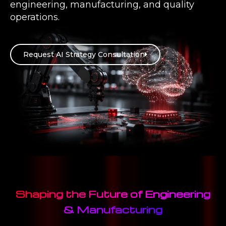
engineering, manufacturing, and quality
operations.
Request AI Strategy Consultation
Shaping the Future of Engineering
& Manufacturing