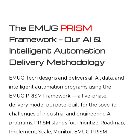
The EMUG
PRISM
Framework — Our AI &
Intelligent Automation
Delivery Methodology
EMUG Tech designs and delivers all AI, data, and
intelligent automation programs using the
EMUG PRISM Framework — a five-phase
delivery model purpose-built for the specific
challenges of industrial and engineering AI
programs. PRISM stands for: Prioritize, Roadmap,
Implement, Scale, Monitor. EMUG PRISM-