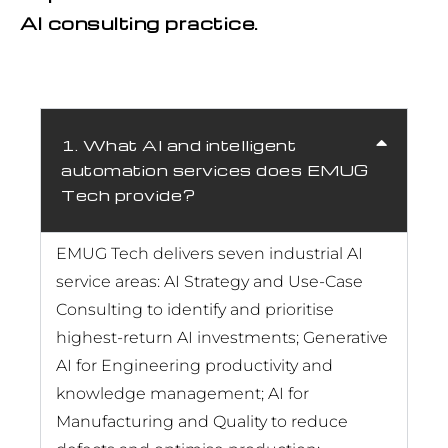
AI consulting practice.
1. What AI and intelligent
automation services does EMUG
Tech provide?
EMUG Tech delivers seven industrial AI
service areas: AI Strategy and Use-Case
Consulting to identify and prioritise
highest-return AI investments; Generative
AI for Engineering productivity and
knowledge management; AI for
Manufacturing and Quality to reduce