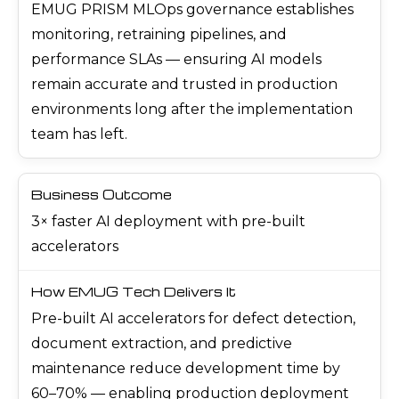
EMUG PRISM MLOps governance establishes
monitoring, retraining pipelines, and
performance SLAs — ensuring AI models
remain accurate and trusted in production
environments long after the implementation
team has left.
3× faster AI deployment with pre-built
accelerators
Pre-built AI accelerators for defect detection,
document extraction, and predictive
maintenance reduce development time by
60–70% — enabling production deployment