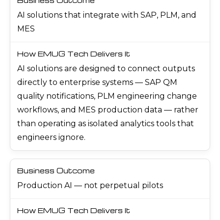
AI solutions that integrate with SAP, PLM, and
MES
AI solutions are designed to connect outputs
directly to enterprise systems — SAP QM
quality notifications, PLM engineering change
workflows, and MES production data — rather
than operating as isolated analytics tools that
engineers ignore.
Production AI — not perpetual pilots