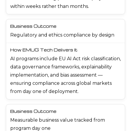
within weeks rather than months.
Regulatory and ethics compliance by design
AI programs include EU AI Act risk classification,
data governance frameworks, explainability
implementation, and bias assessment —
ensuring compliance across global markets
from day one of deployment.
Measurable business value tracked from
program day one