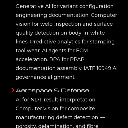
Generative AI for variant configuration
engineering documentation. Computer
vision for weld inspection and surface
quality detection on body-in-white
lines. Predictive analytics for stamping
tool wear. AI agents for ECM
acceleration. RPA for PPAP
documentation assembly. IATF 16949 AI
governance alignment.
Aerospace & Defense
AI for NDT result interpretation.
Computer vision for composite
manufacturing defect detection —
porosity, delamination, and fibre