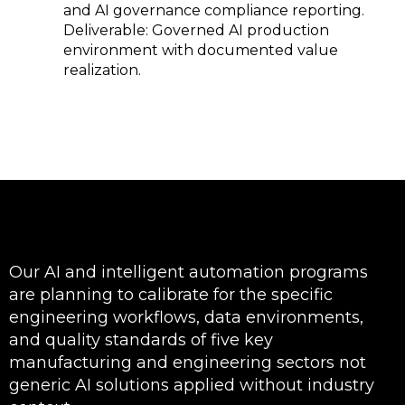
and AI governance compliance reporting.
Deliverable: Governed AI production
environment with documented value
realization.
Our AI and intelligent automation programs
are planning to calibrate for the specific
engineering workflows, data environments,
and quality standards of five key
manufacturing and engineering sectors not
generic AI solutions applied without industry