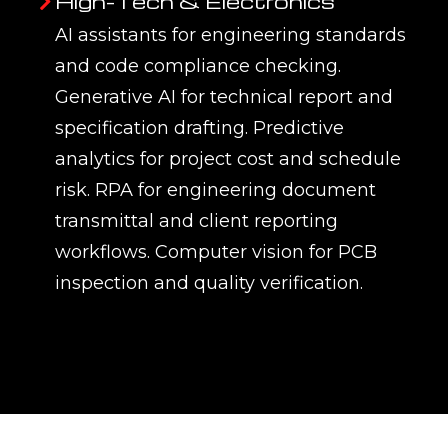
High-Tech & Electronics
AI assistants for engineering standards
and code compliance checking.
Generative AI for technical report and
specification drafting. Predictive
analytics for project cost and schedule
risk. RPA for engineering document
transmittal and client reporting
workflows. Computer vision for PCB
inspection and quality verification.