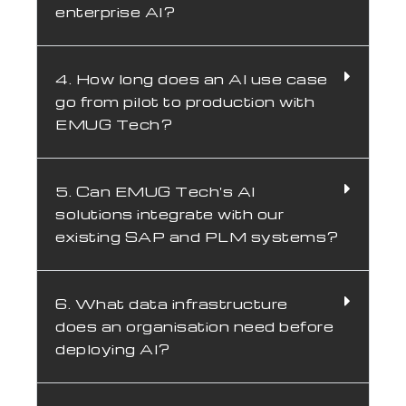
enterprise AI?
4. How long does an AI use case
go from pilot to production with
EMUG Tech?
5. Can EMUG Tech's AI
solutions integrate with our
existing SAP and PLM systems?
6. What data infrastructure
does an organisation need before
deploying AI?