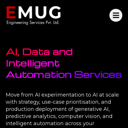
AI, Data and
Intelligent
Automation Services
Move from AI experimentation to AI at scale
with strategy, use-case prioritisation, and
production deployment of generative AI,
predictive analytics, computer vision, and
intelligent automation across your