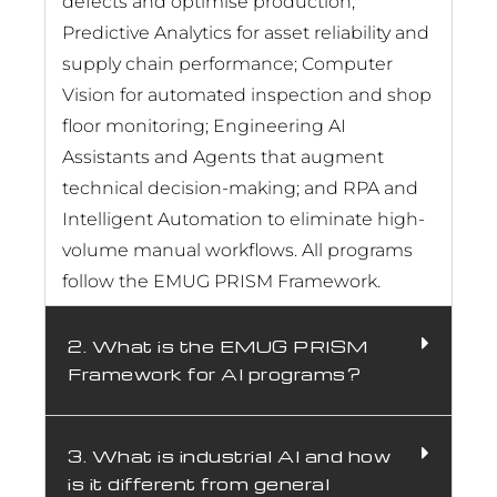
defects and optimise production;
Predictive Analytics for asset reliability and
supply chain performance; Computer
Vision for automated inspection and shop
floor monitoring; Engineering AI
Assistants and Agents that augment
technical decision-making; and RPA and
Intelligent Automation to eliminate high-
volume manual workflows. All programs
follow the EMUG PRISM Framework.
2. What is the EMUG PRISM
Framework for AI programs?
3. What is industrial AI and how
is it different from general