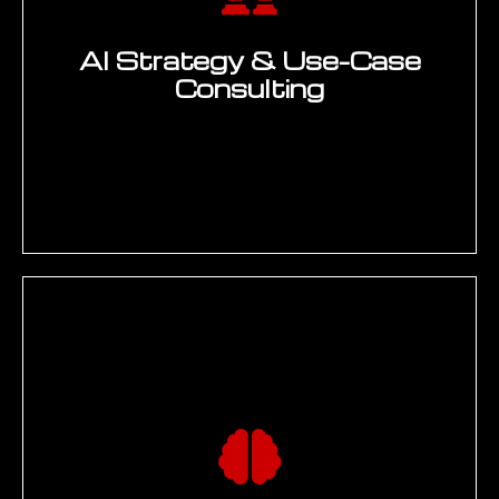
AI Strategy & Use-Case
Consulting
AI readiness assessment, use-case
identification workshops, and ROI scoring
across engineering, manufacturing, and
quality functions. Every AI use case
scored against data readiness,
implementation complexity, integration
requirements, and strategic alignment
before development begins. Deliverable: