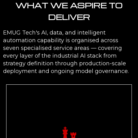
WHAT WE ASPIRE TO
DELIVER
EMUG Tech's AI, data, and intelligent
automation capability is organised across
seven specialised service areas — covering
every layer of the industrial AI stack from
strategy definition through production-scale
deployment and ongoing model governance.