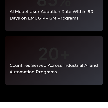
85
%
AI Model User Adoption Rate Within 90
Days on EMUG PRISM Programs
20
+
Countries Served Across Industrial AI and
Automation Programs