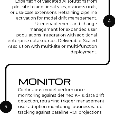
Expansion of validated AI solutions from
pilot site to additional sites, business units,
or use-case extensions. Retraining pipeline
activation for model drift management.
4
User enablement and change
management for expanded user
populations. Integration with additional
enterprise data sources. Deliverable: Scaled
AI solution with multi-site or multi-function
deployment.
MONITOR
Continuous model performance
monitoring against defined KPIs, data drift
detection, retraining trigger management,
5
user adoption monitoring, business value
tracking against baseline ROI projections,