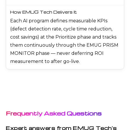
Each AI program defines measurable KPIs
(defect detection rate, cycle time reduction,
cost savings) at the Prioritize phase and tracks
them continuously through the EMUG PRISM
MONITOR phase — never deferring ROI
measurement to after go-live.
Frequently Asked Questions
Expert answers from EMUG Tech's