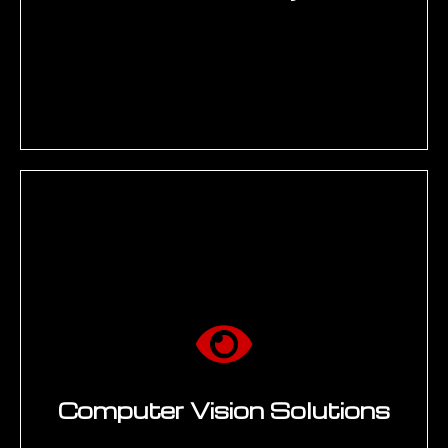
Read More →
Predictive maintenance models for
rotating equipment (bearings, gearboxes,
pumps, compressors) using vibration,
temperature, and acoustic sensor data.
Remaining useful life (RUL) estimation for
aerospace components. Supply chain risk
and demand forecasting. Asset reliability
programs integrating with SAP PM/EAM,
IoT/SCADA, and historian databases.
Computer Vision Solutions