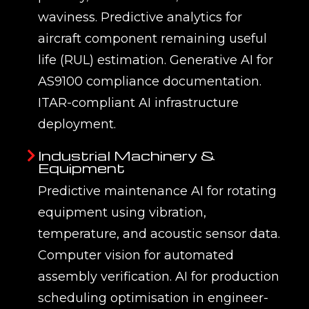
waviness. Predictive analytics for
aircraft component remaining useful
life (RUL) estimation. Generative AI for
AS9100 compliance documentation.
ITAR-compliant AI infrastructure
deployment.
Industrial Machinery &
Equipment
Predictive maintenance AI for rotating
equipment using vibration,
temperature, and acoustic sensor data.
Computer vision for automated
assembly verification. AI for production
scheduling optimisation in engineer-