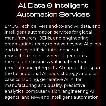
AI, Data & Intelligent
Automation Services
EMUG Tech delivers end-to-end AI, data, and
intelligent automation services for global
manufacturers, OEMs, and engineering
organisations ready to move beyond AI pilots
and deploy artificial intelligence at
production scale — where it generates
measurable business value rather than
proof-of-concept reports. AI capabilities span
the full industrial AI stack: strategy and use-
case consulting, generative AI, AI for
manufacturing and quality, predictive
analytics, computer vision, engineering AI
agents, and RPA and intelligent automation.