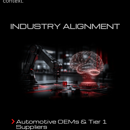
context.
INDUSTRY ALIGNMENT
Automotive OEMs & Tier 1
Suppliers