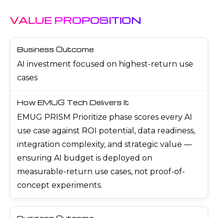
VALUE PROPOSITION
AI investment focused on highest-return use
cases
EMUG PRISM Prioritize phase scores every AI
use case against ROI potential, data readiness,
integration complexity, and strategic value —
ensuring AI budget is deployed on
measurable-return use cases, not proof-of-
concept experiments.