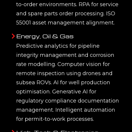
to-order environments. RPA for service
and spare parts order processing. ISO
55001 asset management alignment.
Energy, Oil & Gas
Predictive analytics for pipeline
integrity management and corrosion
rate modelling. Computer vision for
remote inspection using drones and
subsea ROVs. AI for well production
optimisation. Generative AI for
regulatory compliance documentation
management. Intelligent automation
for permit-to-work processes.