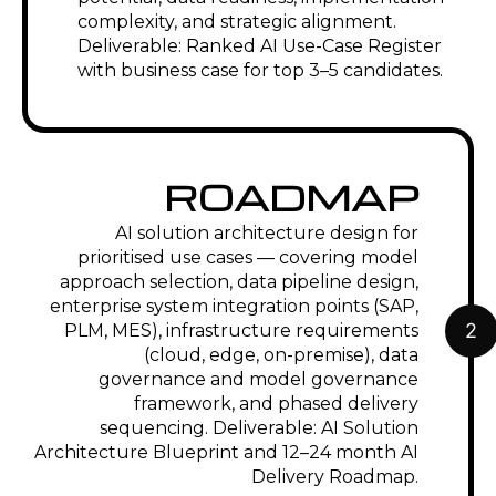
complexity, and strategic alignment.
Deliverable: Ranked AI Use-Case Register
with business case for top 3–5 candidates.
ROADMAP
AI solution architecture design for
prioritised use cases — covering model
approach selection, data pipeline design,
enterprise system integration points (SAP,
2
PLM, MES), infrastructure requirements
(cloud, edge, on-premise), data
governance and model governance
framework, and phased delivery
sequencing. Deliverable: AI Solution
Architecture Blueprint and 12–24 month AI
Delivery Roadmap.