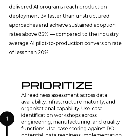
delivered AI programs reach production
deployment 3× faster than unstructured
approaches and achieve sustained adoption
rates above 85% — compared to the industry
average AI pilot-to-production conversion rate
of less than 20%.
PRIORITIZE
AI readiness assessment across data
availability, infrastructure maturity, and
organisational capability. Use-case
identification workshops across
1
engineering, manufacturing, and quality
functions. Use-case scoring against ROI
potential, data readiness, implementation