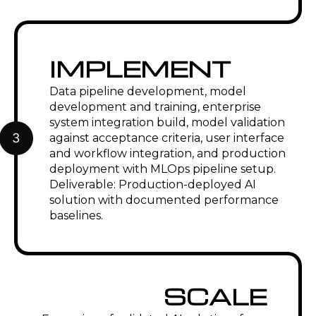
IMPLEMENT
Data pipeline development, model
development and training, enterprise
system integration build, model validation
3
against acceptance criteria, user interface
and workflow integration, and production
deployment with MLOps pipeline setup.
Deliverable: Production-deployed AI
solution with documented performance
baselines.
SCALE