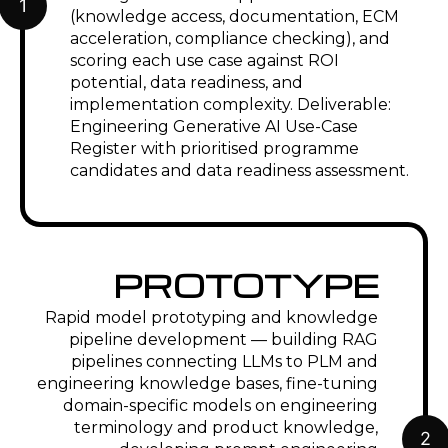
Aerospace & Defense
Generative AI for AS9100 compliance
documentation, design disclosure
package drafting, and MRO work
instruction generation. ITAR-compliant
on-premise or private cloud
deployment. RAG on structural analysis,
materials, and airworthiness directive
databases for engineering query
support.
Industrial Machinery &
Equipment
Generative AI for service
documentation automation —