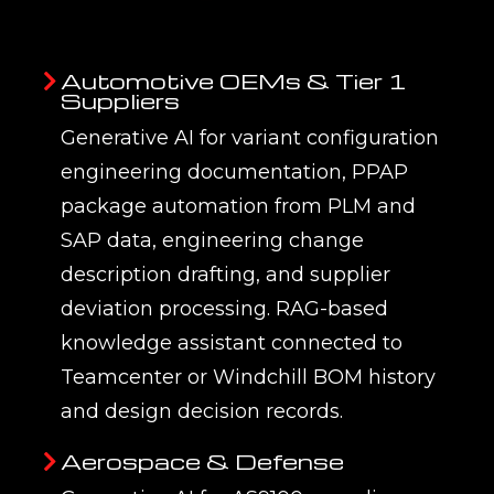
Teamcenter,
directly to PLM knowledge
Windchill, and
bases through REST APIs,
3DEXPERIENCE —
keeping knowledge indexes
not a standalone
current as engineering
tool
documents and BOMs change.
AI responses reference live
PLM data, not stale document
snapshots — ensuring
engineers receive current
information even as product
designs evolve.
Measurable
Every EMUG SPARK programme
adoption and
defines acceptance criteria for
accuracy tracked
accuracy, hallucination rate, and
from day one
response relevance at the
Prototype phase, and tracks
these metrics continuously
through the Knowledge-Enable
phase — ensuring generative AI
performance is measured, not
assumed.