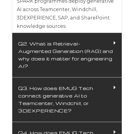
knowledge, accelerate documentation, and
augment your engineers with AI that is
grounded in your PLM and enterprise data with
ITAR-compliant deployment and measurable
adoption from day one using the EMUG SPARK
Framework.
Request Expert Generative AI
Consultation