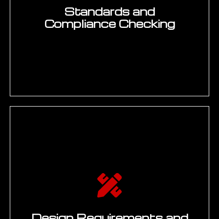
engineering standards libraries, SAP
document management), identifying high-
value generative AI application areas
1
(knowledge access, documentation, ECM
acceleration, compliance checking), and
scoring each use case against ROI
potential, data readiness, and
implementation complexity. Deliverable:
Engineering Generative AI Use-Case
Register with prioritised programme
candidates and data readiness assessment.
PROTOTYPE
Rapid model prototyping and knowledge
pipeline development — building RAG
pipelines connecting LLMs to PLM and
engineering knowledge bases, fine-tuning