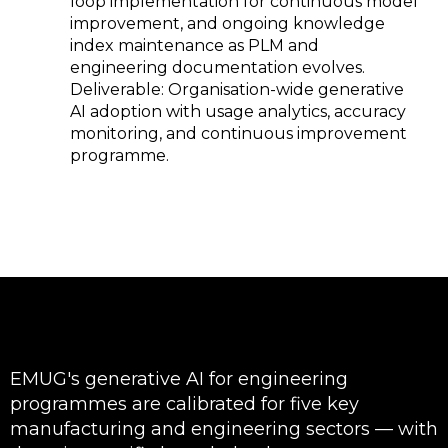
SAP data rather than requiring
engineers to write from scratch.
Engineering
RAG-based engineering
knowledge
knowledge assistants
accessible to
connected to Teamcenter,
every engineer —
Windchill, and 3DEXPERIENCE
not just senior
knowledge bases give junior
staff
and mid-level engineers instant
access to the institutional
knowledge that previously
required escalation to senior
engineers or subject matter
experts — reducing knowledge
bottlenecks that slow
engineering decisions.
AI grounded in
EMUG SPARK solutions use
your PLM and
Retrieval-Augmented
enterprise data
Generation (RAG) to ground
— not
every AI response in your actual
hallucinating
PLM documents, engineering