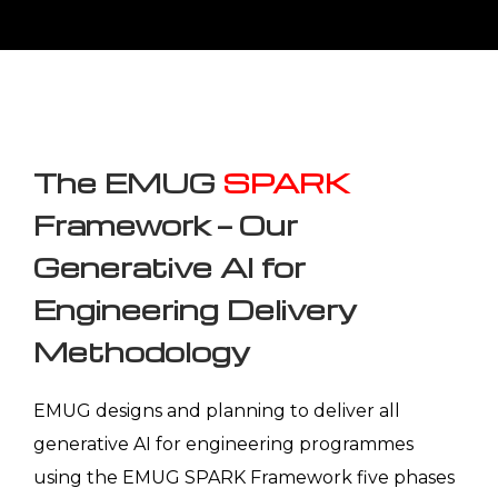
programmes are calibrated for five key
manufacturing and engineering sectors — with
domain-specific knowledge base
configurations, compliance and regulatory
context, and PLM integration patterns built for
each sector's engineering documentation
environment.
INDUSTRY ALIGNMENT