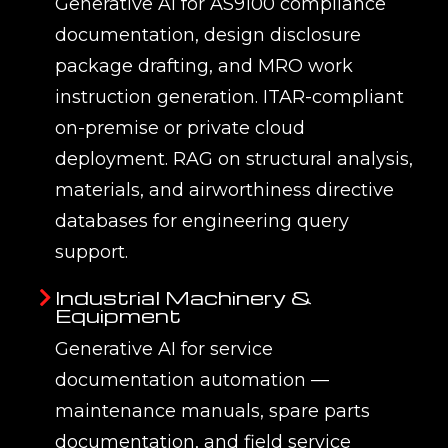
Frequently Asked Questions
Expert answers from EMUG Tech's
Generative AI for Engineering practice.
Q1. What is generative AI for
engineering and what can it do?
Generative AI for engineering is the