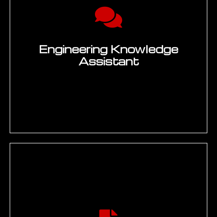
Enquire Now →
60
%
Reduction in Technical Documentation
Cycle Time Through Generative AI
Automation
20
+
Countries Where EMUG Tech Delivers
Generative AI for Engineering
Programmes