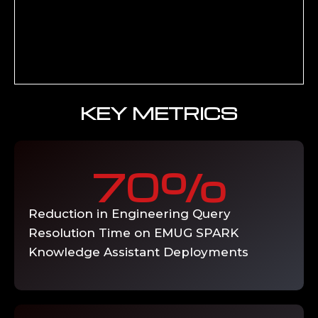
grounding and citation mechanisms,
4
output validation rules for technical
accuracy, user interface and workflow
integration for engineering team adoption,
and performance tuning for response
latency at production query volumes.
Deliverable: Production-ready generative
AI solution with validated accuracy
benchmarks and user acceptance sign-off.
KNOWLEDGE-
ENABLE
Organisation-wide rollout and capability
building — phased user enablement across
engineering, quality, and operations teams,
prompt engineering training for