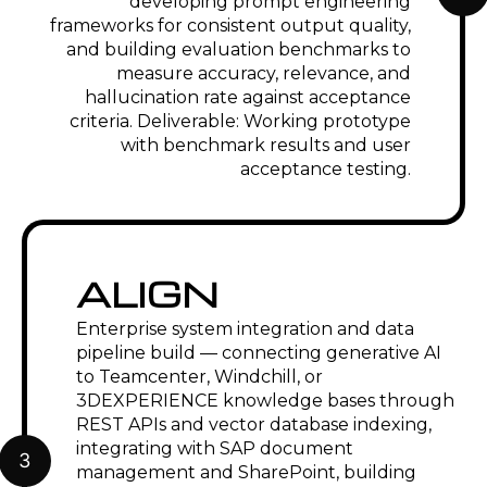
maintenance manuals, spare parts
documentation, and field service
instructions generated from PLM
product data. Engineering knowledge
assistant for configure-to-order variant
selection and application engineering
support connected to Windchill or
Teamcenter product knowledge.
Energy, Oil & Gas
Generative AI for regulatory
compliance documentation
management — automated generation
of procedure documents, permit
applications, and management of