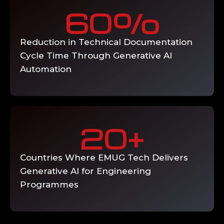
engineering users, AI output review and
5
quality governance processes, feedback
loop implementation for continuous model
improvement, and ongoing knowledge
index maintenance as PLM and
engineering documentation evolves.
Deliverable: Organisation-wide generative
AI adoption with usage analytics, accuracy
monitoring, and continuous improvement
programme.
EMUG's generative AI for engineering