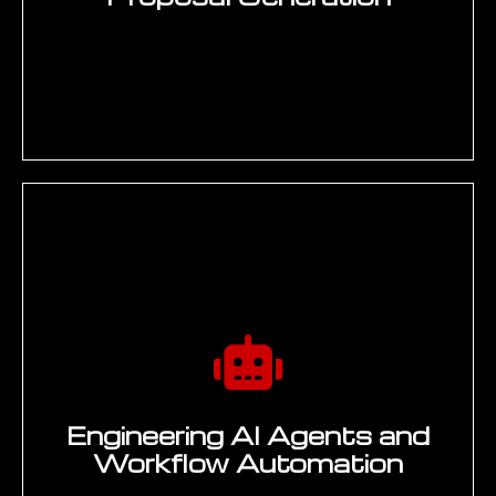
integrating with SAP document
3
management and SharePoint, building
change data pipelines to keep knowledge
indexes current, and establishing access
control and IP protection policies aligned
with ITAR and confidentiality requirements.
Deliverable: Integrated generative AI
solution connected to enterprise data
sources.
REFINE
Output quality optimisation and
production hardening — iterative prompt
refinement, retrieval strategy optimisation
for engineering knowledge domains,
hallucination reduction through