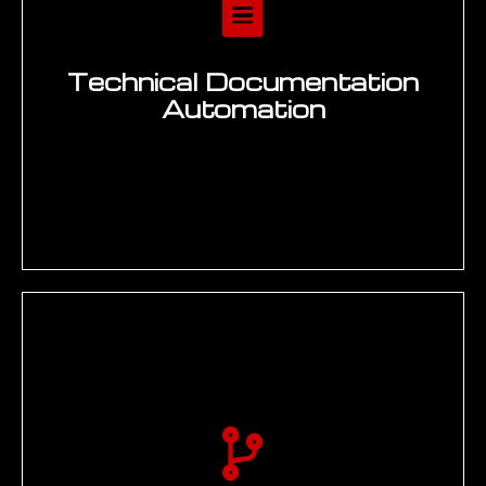
The EMUG
SPARK
Framework — Our
Generative AI for
Engineering Delivery
Methodology
EMUG designs and planning to deliver all