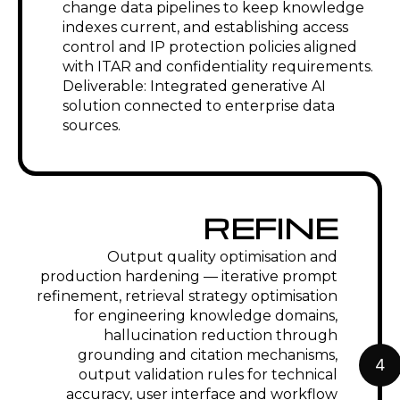
change documentation from
engineering data. RAG on API, ASME,
and regulatory standards for
engineering compliance query support.
High-Tech & Electronics
Generative AI for technical specification
drafting in fast-moving product
development cycles. AI-accelerated
ECO documentation for high-frequency
design changes. Standards compliance
checking against IPC, RoHS, and
REACH requirements. RFQ response
automation for engineering services
and component suppliers.