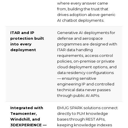
Your
Name
(Required)
Phone
(Required)
+1
United
States
Email
(Required)
+1
Your
Country
(Required)
Subject