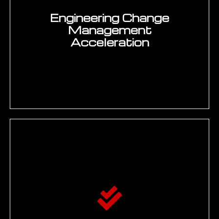
generative AI for engineering programmes
using the EMUG SPARK Framework five phases
covering Scope, Prototype, Align, Refine, and
Knowledge-enable. SPARK addresses the core
challenge of engineering AI: deploying
generative AI that engineers trust because its
answers are grounded in real PLM and
enterprise data with document citations — not
hallucinated from general internet knowledge.
SCOPE
Engineering AI use-case discovery and
prioritisation — mapping existing
knowledge repositories (PLM, SharePoint,