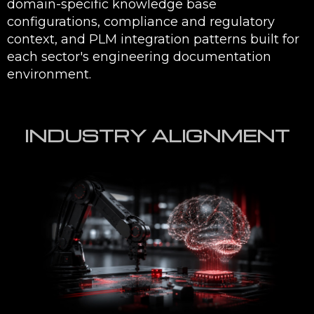
from general
standards, and product data —
knowledge
with citations to source
documents. Engineers see
where every answer came
from, building the trust that
drives adoption above generic
AI chatbot deployments.
ITAR and IP
Generative AI deployments for
protection built
defense and aerospace
into every
programmes are designed with
deployment
ITAR data handling
requirements, access control
policies, on-premise or private
cloud deployment options, and
data residency configurations
— ensuring sensitive
engineering IP and controlled
technical data never passes
through public AI APIs.
Integrated with
EMUG SPARK solutions connect