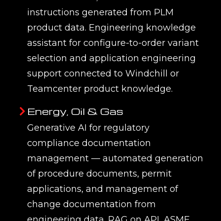
application of large language models
(LLMs), retrieval-augmented generation
(RAG), and AI agents to engineering
workflows — enabling AI to answer
engineering questions from product
knowledge bases, draft technical
documentation, accelerate
engineering change management,
check designs against standards and
regulations, and assist with
requirements writing and proposal
development. Unlike general-purpose
AI chatbots, engineering generative AI
is grounded in the organisation’s
actual PLM data, engineering
standards, and product documentation