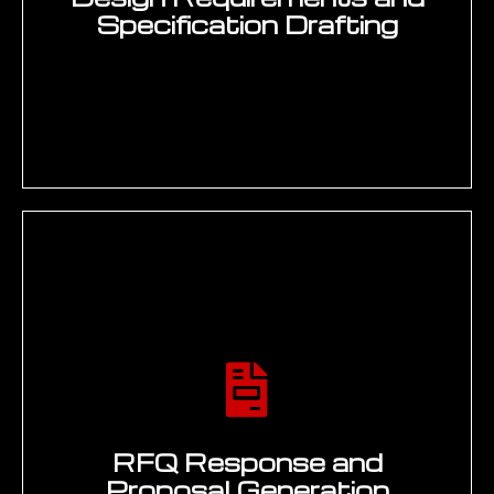
domain-specific models on engineering
terminology and product knowledge,
2
developing prompt engineering
frameworks for consistent output quality,
and building evaluation benchmarks to
measure accuracy, relevance, and
hallucination rate against acceptance
criteria. Deliverable: Working prototype
with benchmark results and user
acceptance testing.
ALIGN
Enterprise system integration and data
pipeline build — connecting generative AI
to Teamcenter, Windchill, or
3DEXPERIENCE knowledge bases through
REST APIs and vector database indexing,