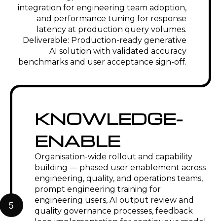
VALUE PROPOSITION
70% reduction in
EMUG SPARK-deployed
engineering
generative AI solutions reduce
documentation
engineering documentation
cycle time
effort by 50 to 70 percent by
automating standard
document types — non-
conformance reports, PPAP
documentation, work
instructions, and technical
specifications — from PLM and