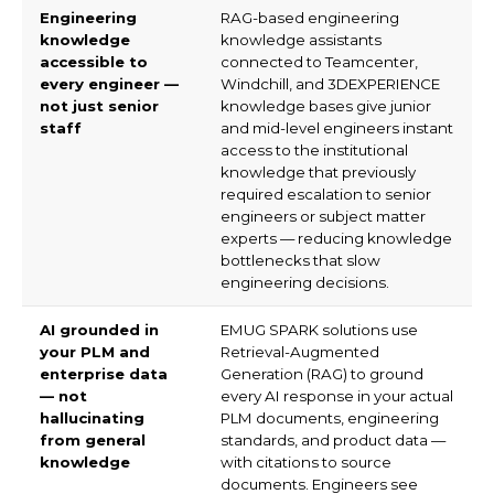
take?
Q8. Which industries and global
markets does EMUG Tech serve
for generative AI for engineering?
Deploy Engineering AI That
Engineers Actually Trust and Use.
Connect with EMUG Tech's generative AI
team to assess your PLM knowledge base,
identify your highest-value AI use cases, and
scope your SPARK Framework programme.
Request a free engineering AI readiness
assessment.