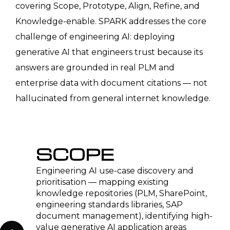
Automotive OEMs & Tier 1
Suppliers
Generative AI for variant configuration
engineering documentation, PPAP
package automation from PLM and
SAP data, engineering change
description drafting, and supplier
deviation processing. RAG-based
knowledge assistant connected to
Teamcenter or Windchill BOM history
and design decision records.