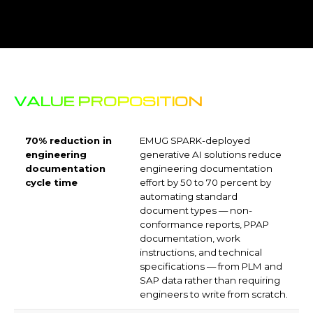
Q4. How does EMUG Tech
handle ITAR and IP protection for
generative AI deployments?
Q5. What types of engineering
documents can generative AI draft
automatically?
Q6. How accurate are
generative AI engineering
knowledge assistants?
Q7. How long does a generative
AI for engineering deployment