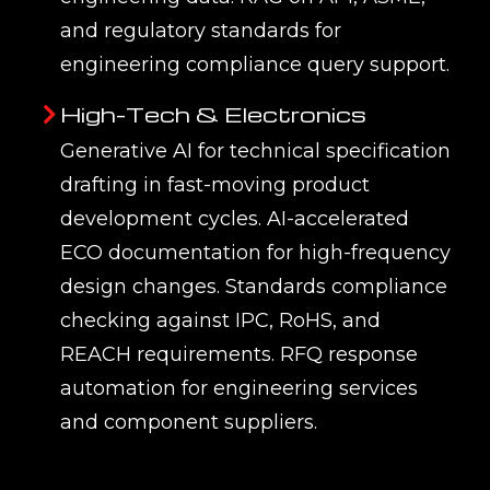
— so responses are specific, cited, and
traceable rather than generic. EMUG
SPARK programmes deploy generative
AI across Teamcenter, Windchill,
3DEXPERIENCE, SAP, and SharePoint
knowledge sources.
Q2. What is Retrieval-
Augmented Generation (RAG) and
why does it matter for engineering
AI?
Q3. How does EMUG Tech
connect generative AI to
Teamcenter, Windchill, or
3DEXPERIENCE?