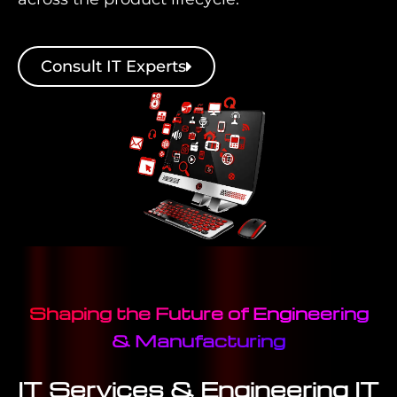
Consult IT Experts
Shaping the Future of Engineering
& Manufacturing
IT Services & Engineering IT