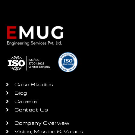
Case Studies
Blog
Careers
Contact Us
Company Overview
Vision, Mission & Values