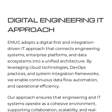
data, systems, and infrastructure from
cyber threats.
DIGITAL ENGINEERING IT
Read More →
APPROACH
EMUG adopts a digital-first and integration-
driven IT approach that connects engineering
systems, enterprise platforms, and data
ecosystems into a unified architecture. By
leveraging cloud technologies, DevOps
practices, and system integration frameworks,
we enable continuous data flow, automation,
and operational efficiency.
Our approach ensures that engineering and IT
systems operate as a cohesive environment,
supporting collaboration, scalability, and real-