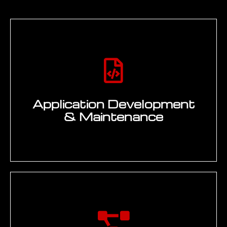
Application Development
& Maintenance
Design, development, and maintenance
of enterprise applications that support
engineering workflows, business