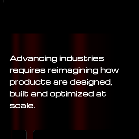
Advancing industries
requires reimagining how
products are designed,
built and optimized at
scale.