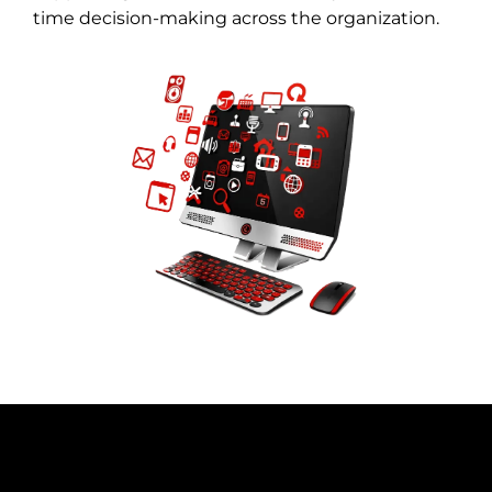
time decision-making across the organization.