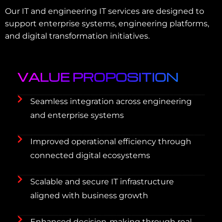
Our IT and engineering IT services are designed to
support enterprise systems, engineering platforms,
and digital transformation initiatives.
VALUE PROPOSITION
Seamless integration across engineering
and enterprise systems
Improved operational efficiency through
connected digital ecosystems
Scalable and secure IT infrastructure
aligned with business growth
Enhanced decision-making through real-