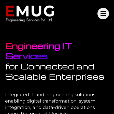
Engineering IT
Services
for Connected and
Scalable Enterprises
Integrated IT and engineering solutions
enabling digital transformation, system
integration, and data-driven operations
across the product lifecycle.