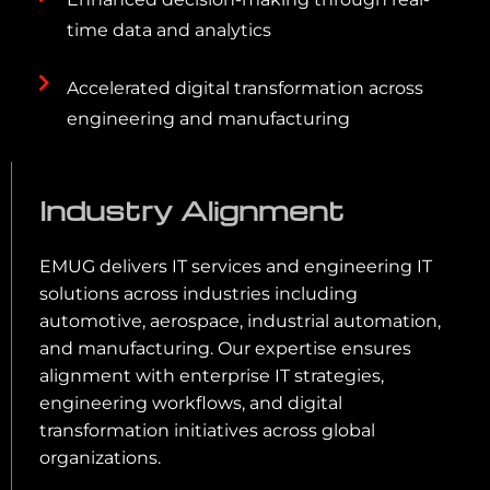
time data and analytics
Accelerated digital transformation across
engineering and manufacturing
Industry Alignment
EMUG delivers IT services and engineering IT
solutions across industries including
automotive, aerospace, industrial automation,
and manufacturing. Our expertise ensures
alignment with enterprise IT strategies,
engineering workflows, and digital
transformation initiatives across global
organizations.