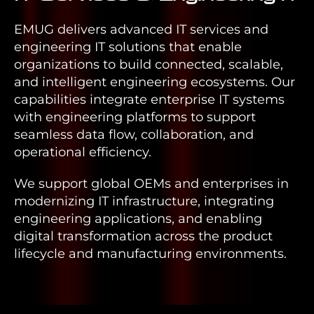
EMUG delivers advanced IT services and
engineering IT solutions that enable
organizations to build connected, scalable,
and intelligent engineering ecosystems. Our
capabilities integrate enterprise IT systems
with engineering platforms to support
seamless data flow, collaboration, and
operational efficiency.
We support global OEMs and enterprises in
modernizing IT infrastructure, integrating
engineering applications, and enabling
digital transformation across the product
lifecycle and manufacturing environments.