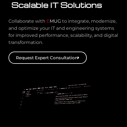
Scalable IT Solutions
Collaborate with
E
MUG
to integrate, modernize,
and optimize your IT and engineering systems
for improved performance, scalability, and digital
transformation.
Request Expert Consultation