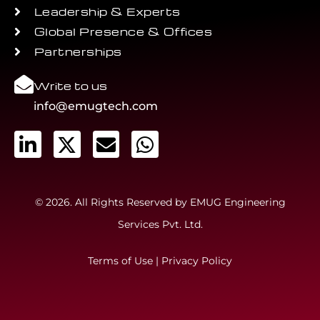
Leadership & Experts
Global Presence & Offices
Partnerships
Write to us
info@emugtech.com
© 2026. All Rights Reserved by EMUG Engineering
Services Pvt. Ltd.
Terms of Use
|
Privacy Policy