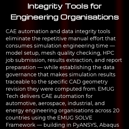
Integrity Tools for
Engineering Organisations
CAE automation and data integrity tools
eliminate the repetitive manual effort that
consumes simulation engineering time —
model setup, mesh quality checking, HPC
job submission, results extraction, and report
preparation — while establishing the data
governance that makes simulation results
traceable to the specific CAD geometry
revision they were computed from. EMUG
Tech delivers CAE automation for
automotive, aerospace, industrial, and
energy engineering organisations across 20
countries using the EMUG SOLVE
Framework — building in PyANSYS, Abaqus