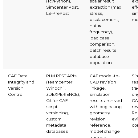
(Tcl/Python),
scalar result
ex
Simcenter Post,
extraction (max
eff
LS-PrePost
stress,
si
displacement,
mo
natural
frequency),
load case
comparison,
batch results
database
population
CAE Data
PLM REST APIs
CAE model-to-
Si
Integrity and
(Teamcenter,
CAD revision
res
Version
Windchill,
linkage,
tra
Control
3DEXPERIENCE),
simulation
ori
Git for CAE
results archived
CA
script
with originating
rev
versioning,
geometry
Re
custom
revision
ev
metadata
reference,
co
databases
model change
tracking,