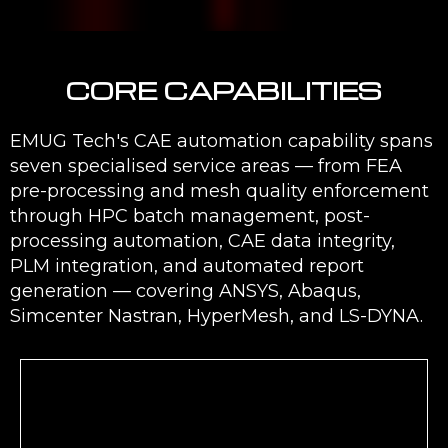
CORE CAPABILITIES
EMUG Tech's CAE automation capability spans
seven specialised service areas — from FEA
pre-processing and mesh quality enforcement
through HPC batch management, post-
processing automation, CAE data integrity,
PLM integration, and automated report
generation — covering ANSYS, Abaqus,
Simcenter Nastran, HyperMesh, and LS-DYNA.