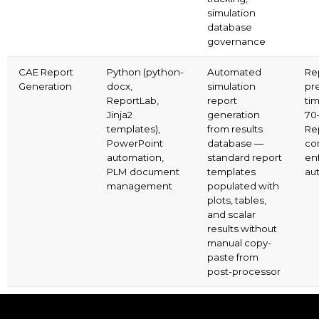
simulation
database
governance
CAE Report
Python (python-
Automated
Re
Generation
docx,
simulation
pr
ReportLab,
report
ti
Jinja2
generation
70
templates),
from results
Re
PowerPoint
database —
co
automation,
standard report
en
PLM document
templates
aut
management
populated with
plots, tables,
and scalar
results without
manual copy-
paste from
post-processor