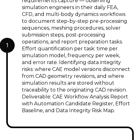
requirements capture — observing
simulation engineers in their daily FEA,
CFD, and multi-body dynamics workflows
to document step-by-step pre-processing
sequences, meshing procedures, solver
submission steps, post-processing
operations, and report preparation tasks.
1
Effort quantification per task: time per
simulation model, frequency per week,
and error rate. Identifying data integrity
risks: where CAE model versions disconnect
from CAD geometry revisions, and where
simulation results are stored without
traceability to the originating CAD revision.
Deliverable: CAE Workflow Analysis Report
with Automation Candidate Register, Effort
Baseline, and Data Integrity Risk Map.