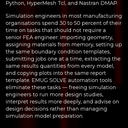
Python, HyperMesh Tcl, and Nastran DMAP.
Simulation engineers in most manufacturing
organisations spend 30 to 50 percent of their
time on tasks that should not require a
senior FEA engineer: importing geometry,
assigning materials from memory, setting up
the same boundary condition templates,
submitting jobs one at a time, extracting the
same results quantities from every model,
and copying plots into the same report
template. EMUG SOLVE automation tools
eliminate these tasks — freeing simulation
engineers to run more design studies,
interpret results more deeply, and advise on
design decisions rather than managing
simulation model preparation.