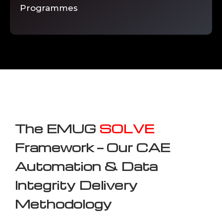
Programmes
The EMUG
SOLVE
Framework — Our CAE
Automation & Data
Integrity Delivery
Methodology