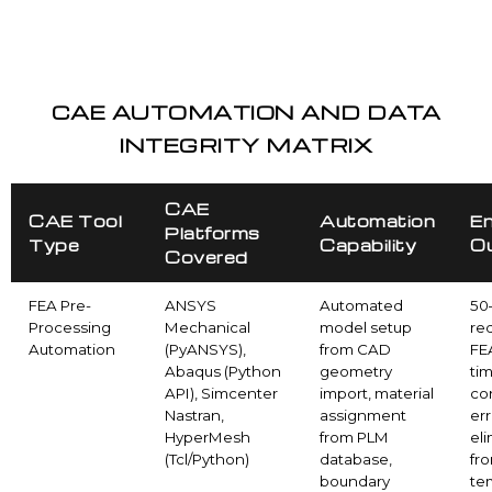
CAE AUTOMATION AND DATA
INTEGRITY MATRIX
CAE
CAE Tool
Automation
En
Platforms
Type
Capability
O
Covered
FEA Pre-
ANSYS
Automated
50
Processing
Mechanical
model setup
red
Automation
(PyANSYS),
from CAD
FE
Abaqus (Python
geometry
ti
API), Simcenter
import, material
co
Nastran,
assignment
err
HyperMesh
from PLM
el
(Tcl/Python)
database,
fr
boundary
te