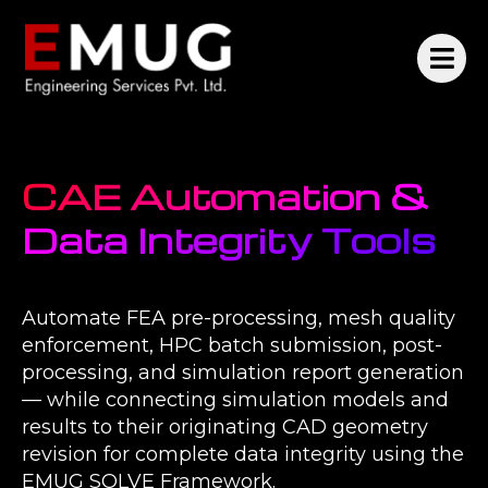
CAE Automation &
Data Integrity Tools
Automate FEA pre-processing, mesh quality
enforcement, HPC batch submission, post-
processing, and simulation report generation
— while connecting simulation models and
results to their originating CAD geometry
revision for complete data integrity using the
EMUG SOLVE Framework.