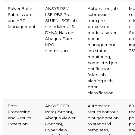
Solver Batch
ANSYS RSM,
Automated job
Ma
Submission
LSF, PBS Pro,
submission
su
and HPC
SLURM, SGE job
from pre-
eff
Management
schedulers. LS-
processed
el
DYNA, Nastran,
models, solver
So
Abaqus, Fluent
queue
uti
HPC
management,
im
submission.
job status
35
monitoring,
completed job
notification,
failed job
alerting with
error
classification
Post-
ANSYS CFD-
Automated
60
Processing
Post (Python),
results contour
red
and Results
Abaqus Viewer
plot generation
po
Extraction
(Python),
to standard
pr
HyperView
templates,
and