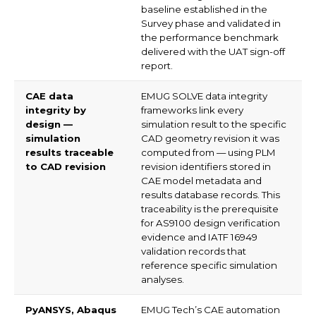
baseline established in the
Survey phase and validated in
the performance benchmark
delivered with the UAT sign-off
report.
CAE data
EMUG SOLVE data integrity
integrity by
frameworks link every
design —
simulation result to the specific
simulation
CAD geometry revision it was
results traceable
computed from — using PLM
to CAD revision
revision identifiers stored in
CAE model metadata and
results database records. This
traceability is the prerequisite
for AS9100 design verification
evidence and IATF 16949
validation records that
reference specific simulation
analyses.
PyANSYS, Abaqus
EMUG Tech’s CAE automation