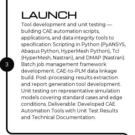
LAUNCH
Tool development and unit testing —
building CAE automation scripts,
applications, and data integrity tools to
specification. Scripting in Python (PyANSYS,
Abaqus Python, HyperMesh Python), Tcl
(HyperMesh, Nastran), and DMAP (Nastran).
3
Batch job management framework
development. CAE-to-PLM data linkage
build. Post-processing results extraction
and report generation tool development.
Unit testing on representative simulation
models covering standard cases and edge
conditions. Deliverable: Developed CAE
Automation Tools with Unit Test Results
and Technical Documentation.