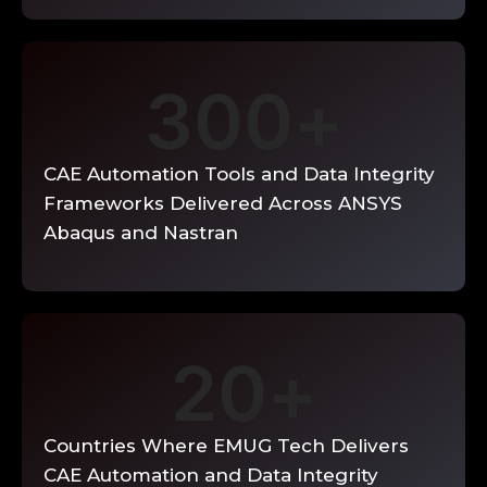
Enquire Now →
300
+
CAE Automation Tools and Data Integrity
Frameworks Delivered Across ANSYS
Abaqus and Nastran
20
+
Countries Where EMUG Tech Delivers
CAE Automation and Data Integrity