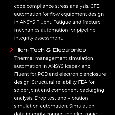
code compliance stress analysis. CFD
automation for flow equipment design
in ANSYS Fluent. Fatigue and fracture
mechanics automation for pipeline
integrity assessment.
High-Tech & Electronics
Thermal management simulation
automation in ANSYS Icepak and
Fluent for PCB and electronic enclosure
design. Structural reliability FEA for
solder joint and component packaging
analysis. Drop test and vibration
simulation automation. Simulation
data integrity connecting electronic