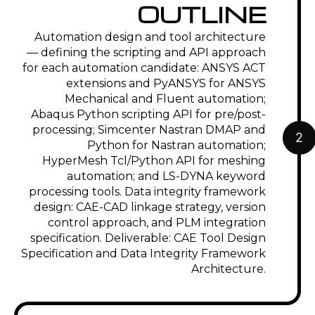
OUTLINE
Automation design and tool architecture
— defining the scripting and API approach
for each automation candidate: ANSYS ACT
extensions and PyANSYS for ANSYS
Mechanical and Fluent automation;
Abaqus Python scripting API for pre/post-
processing; Simcenter Nastran DMAP and
2
Python for Nastran automation;
HyperMesh Tcl/Python API for meshing
automation; and LS-DYNA keyword
processing tools. Data integrity framework
design: CAE-CAD linkage strategy, version
control approach, and PLM integration
specification. Deliverable: CAE Tool Design
Specification and Data Integrity Framework
Architecture.