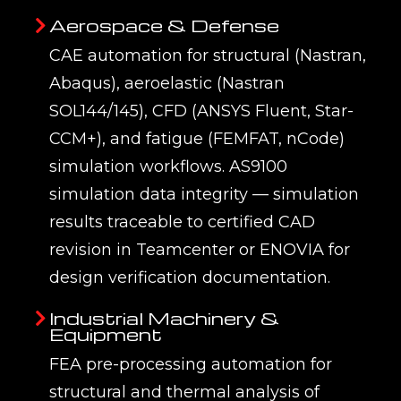
Aerospace & Defense
CAE automation for structural (Nastran,
Abaqus), aeroelastic (Nastran
SOL144/145), CFD (ANSYS Fluent, Star-
CCM+), and fatigue (FEMFAT, nCode)
simulation workflows. AS9100
simulation data integrity — simulation
results traceable to certified CAD
revision in Teamcenter or ENOVIA for
design verification documentation.
Industrial Machinery &
Equipment
FEA pre-processing automation for
structural and thermal analysis of