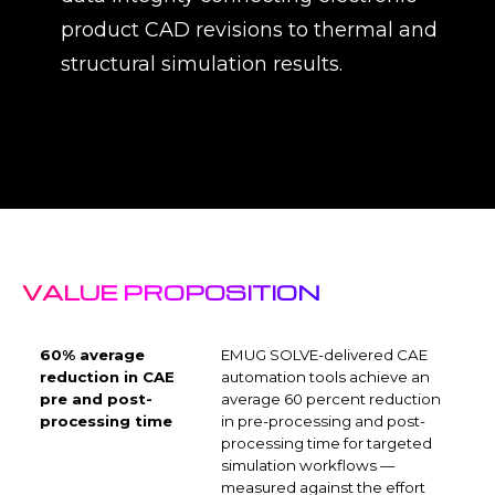
product CAD revisions to thermal and
structural simulation results.
VALUE PROPOSITION
60% average
EMUG SOLVE-delivered CAE
reduction in CAE
automation tools achieve an
pre and post-
average 60 percent reduction
processing time
in pre-processing and post-
processing time for targeted
simulation workflows —
measured against the effort