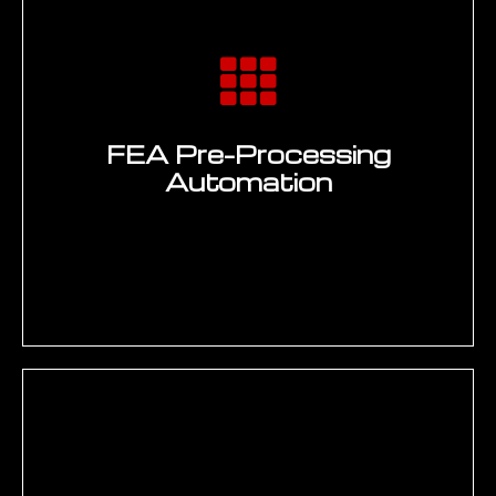
FEA Pre-Processing
Automation
Automated FEA model setup eliminating
manual steps — geometry import from
CAD (STEP, Parasolid, direct NX/Creo
connection), material assignment from