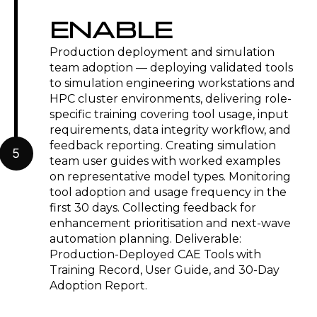
ENABLE
Production deployment and simulation
team adoption — deploying validated tools
to simulation engineering workstations and
HPC cluster environments, delivering role-
specific training covering tool usage, input
requirements, data integrity workflow, and
feedback reporting. Creating simulation
5
team user guides with worked examples
on representative model types. Monitoring
tool adoption and usage frequency in the
first 30 days. Collecting feedback for
enhancement prioritisation and next-wave
automation planning. Deliverable:
Production-Deployed CAE Tools with
Training Record, User Guide, and 30-Day
Adoption Report.