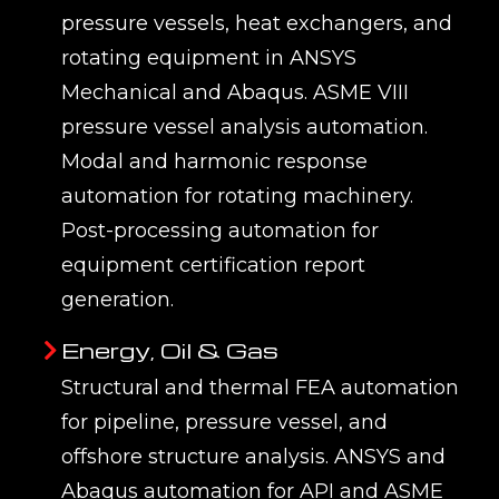
pressure vessels, heat exchangers, and
rotating equipment in ANSYS
Mechanical and Abaqus. ASME VIII
pressure vessel analysis automation.
Modal and harmonic response
automation for rotating machinery.
Post-processing automation for
equipment certification report
generation.
Energy, Oil & Gas
Structural and thermal FEA automation
for pipeline, pressure vessel, and
offshore structure analysis. ANSYS and
Abaqus automation for API and ASME