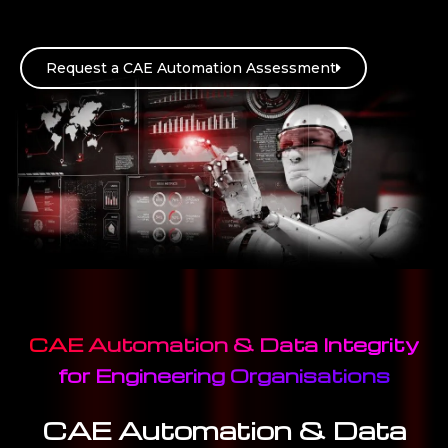
Request a CAE Automation Assessment
CAE Automation & Data Integrity
for Engineering Organisations
CAE Automation & Data