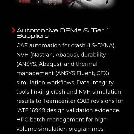
Automotive OEMs & Tier 1
Suppliers
CAE automation for crash (LS-DYNA),
NVH (Nastran, Abaqus), durability
(ANSYS, Abaqus), and thermal
management (ANSYS Fluent, CFX)
simulation workflows. Data integrity
tools linking crash and NVH simulation
results to Teamcenter CAD revisions for
IATF 16949 design validation evidence.
HPC batch management for high-
volume simulation programmes.