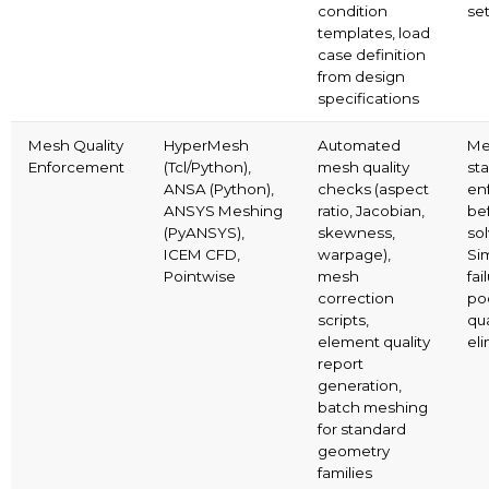
condition
se
templates, load
case definition
from design
specifications
Mesh Quality
HyperMesh
Automated
Me
Enforcement
(Tcl/Python),
mesh quality
st
ANSA (Python),
checks (aspect
en
ANSYS Meshing
ratio, Jacobian,
be
(PyANSYS),
skewness,
sol
ICEM CFD,
warpage),
Si
Pointwise
mesh
fai
correction
po
scripts,
qua
element quality
el
report
generation,
batch meshing
for standard
geometry
families