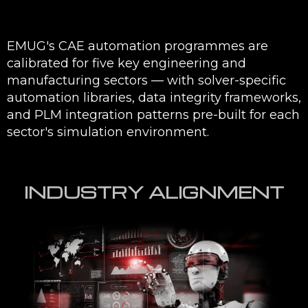
EMUG's CAE automation programmes are
calibrated for five key engineering and
manufacturing sectors — with solver-specific
automation libraries, data integrity frameworks,
and PLM integration patterns pre-built for each
sector's simulation environment.
INDUSTRY ALIGNMENT