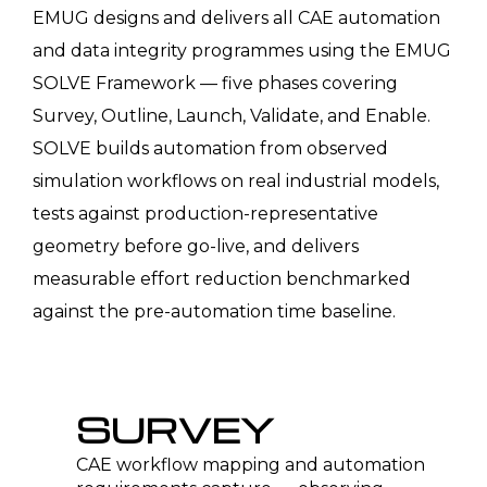
EMUG designs and delivers all CAE automation
and data integrity programmes using the EMUG
SOLVE Framework — five phases covering
Survey, Outline, Launch, Validate, and Enable.
SOLVE builds automation from observed
simulation workflows on real industrial models,
tests against production-representative
geometry before go-live, and delivers
measurable effort reduction benchmarked
against the pre-automation time baseline.
SURVEY
CAE workflow mapping and automation