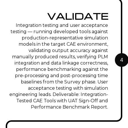
VALIDATE
Integration testing and user acceptance
testing — running developed tools against
production-representative simulation
models in the target CAE environment,
validating output accuracy against
manually produced results, verifying PLM
4
integration and data linkage correctness,
performance benchmarking against the
pre-processing and post-processing time
baselines from the Survey phase. User
acceptance testing with simulation
engineering leads. Deliverable: Integration-
Tested CAE Tools with UAT Sign-Off and
Performance Benchmark Report.