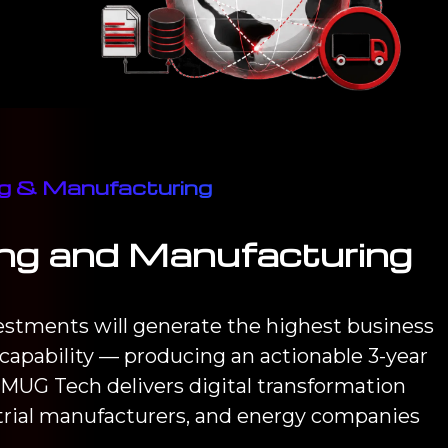
ing & Manufacturing
ring and Manufacturing
vestments will generate the highest business
capability — producing an actionable 3-year
MUG Tech delivers digital transformation
trial manufacturers, and energy companies