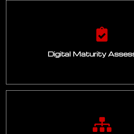
Digital Maturity Asse
Seven-dimension maturity scoring across data i
integration, process automation, AI and analyt
infrastructure modernity, organisational digi
cybersecurity maturity. Benchmarked agains
engineering industry peers. Identifies gaps, quic
capability building requireme