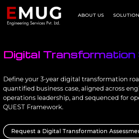
ABOUT US
SOLUTION
Digital Transformation
Define your 3-year digital transformation 
quantified business case, aligned across en
operations leadership, and sequenced for op
QUEST Framework.
Request a Digital Transformation Assessme