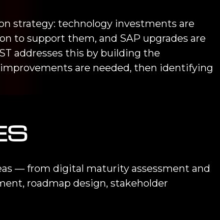
ion strategy: technology investments are
tion to support them, and SAP upgrades are
T addresses this by building the
 improvements are needed, then identifying
ES
reas — from digital maturity assessment and
pment, roadmap design, stakeholder