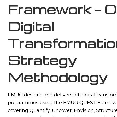
Framework — O
Digital
Transformatio
Strategy
Methodology
EMUG designs and delivers all digital transfor
programmes using the EMUG QUEST Framewo
covering Quantify, Uncover, Envision, Structu