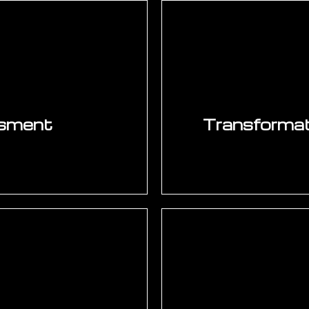
ssment
Transformati
nfrastructure, system
Structured worksho
ics capability, IT
supply chain, and ope
tal readiness, and
will generate the 
t manufacturing and
scoring against valu
k wins, and multi-year
alignment, and time-
nts.
SAP, PLM