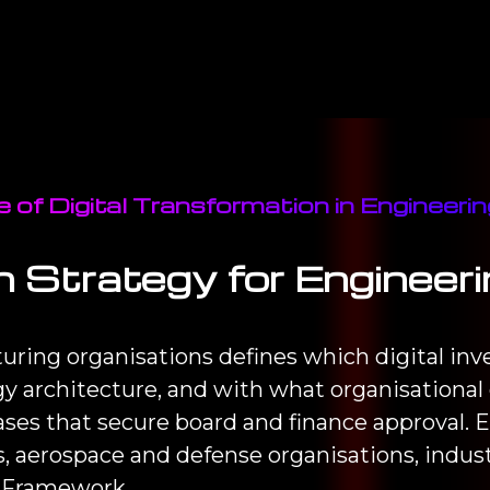
 of Digital Transformation in Engineer
n Strategy for Enginee
turing organisations defines which digital in
y architecture, and with what organisational 
es that secure board and finance approval. E
 aerospace and defense organisations, indus
 Framework.