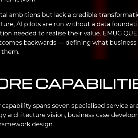
al ambitions but lack a credible transformat
ture, AI pilots are run without a data founda
on needed to realise their value. EMUG QUES
outcomes backwards — defining what business
e them.
ORE CAPABILITI
 capability spans seven specialised service a
gy architecture vision, business case develo
framework design.