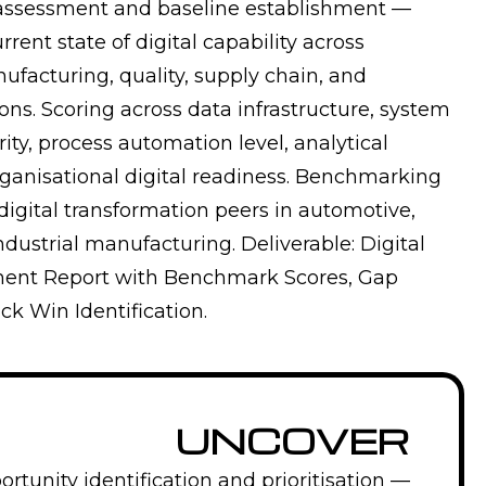
 assessment and baseline establishment —
rrent state of digital capability across
ufacturing, quality, supply chain, and
ons. Scoring across data infrastructure, system
ity, process automation level, analytical
rganisational digital readiness. Benchmarking
digital transformation peers in automotive,
dustrial manufacturing. Deliverable: Digital
ment Report with Benchmark Scores, Gap
ck Win Identification.
UNCOVER
rtunity identification and prioritisation —