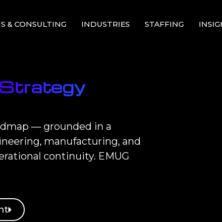
S & CONSULTING
INDUSTRIES
STAFFING
INSI
 Strategy
roadmap — grounded in a
gineering, manufacturing, and
erational continuity. EMUG
nt