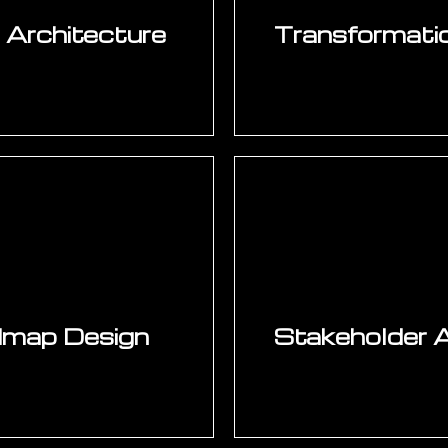
e Architecture
Transformati
 target architecture
Investment-grade bus
lytics layer, IoT and
baseline metric mea
ital thread and data
from comparable ma
turing, and quality.
cost estimation, 
dership commitment to
Structured for capi
manufactu
dmap Design
Stakeholder 