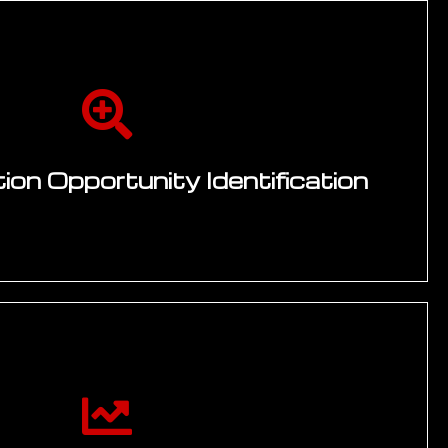
on Opportunity Identification
ps with engineering, manufacturing, quality,
rations leads — mapping where digital capability
highest operational improvement. Opportunity
e potential, implementation feasibility, strategic
to-value. Technology landscape review covering
, AI, IoT, and automation platforms.