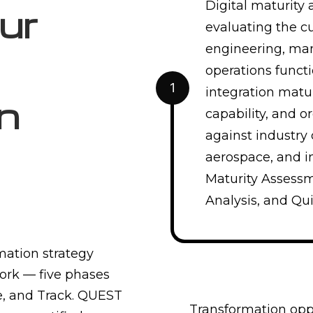
Digital maturity
ur
evaluating the cu
engineering, man
operations functi
1
integration matur
n
capability, and o
against industry 
aerospace, and in
Maturity Assess
Analysis, and Qui
mation strategy
rk — five phases
re, and Track. QUEST
Transformation oppo