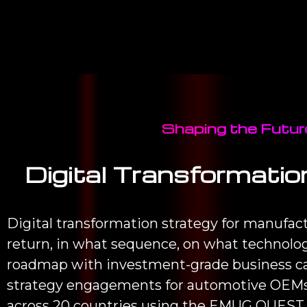
Shaping the Future
Digital Transformatio
Digital transformation strategy for manufac
return, in what sequence, on what technolog
roadmap with investment-grade business cas
strategy engagements for automotive OEMs,
across 20 countries using the EMUG QUEST