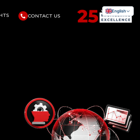
English
GHTS
CONTACT US