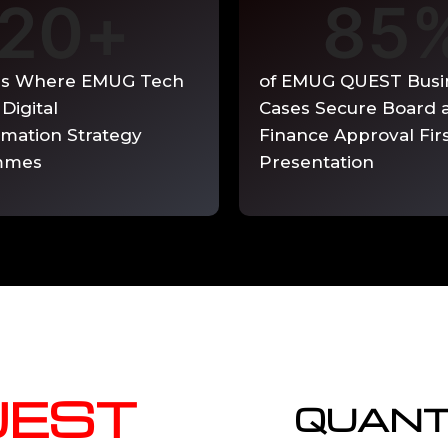
20
+
85
able quarterly.
es Where EMUG Tech
of EMUG QUEST Busi
 Digital
Cases Secure Board 
rmation Strategy
Finance Approval Fir
mmes
Presentation
UEST
QUANT