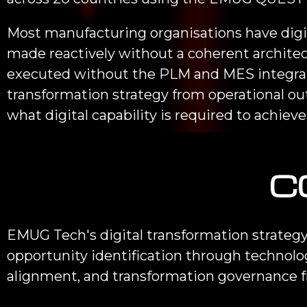
Most manufacturing organisations have digit
made reactively without a coherent architec
executed without the PLM and MES integrati
transformation strategy from operational 
what digital capability is required to achiev
C
EMUG Tech's digital transformation strategy
opportunity identification through technolo
alignment, and transformation governance 