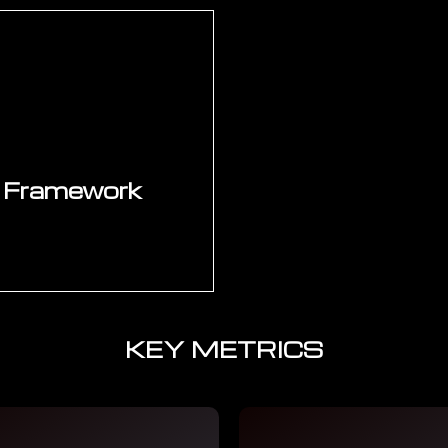
 roadmap — phasing
Structured stak
dency, operational
functional leaders
 Investment schedule,
priorities, investme
 dependency map.
finalised. Change ma
al as the programme
development, chan
ases.
planning for
 Framework
KEY METRICS
mation stays on track
steering committee
 KPI dashboard and
ess for subsequent
alation protocols.