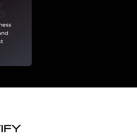
%
ness
and
st
IFY