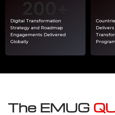
200
+
Ongoing QUEST Track phase support avail
Enquire Now →
Digital Transformation
Countri
Strategy and Roadmap
Delivers
Engagements Delivered
Transfo
Globally
Progra
The EMUG
Q