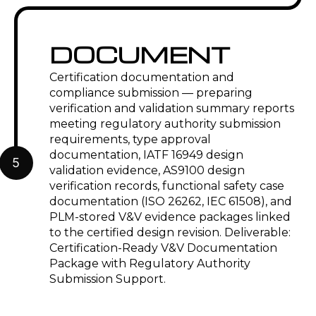
DOCUMENT
Certification documentation and
compliance submission — preparing
verification and validation summary reports
meeting regulatory authority submission
requirements, type approval
documentation, IATF 16949 design
5
validation evidence, AS9100 design
verification records, functional safety case
documentation (ISO 26262, IEC 61508), and
PLM-stored V&V evidence packages linked
to the certified design revision. Deliverable:
Certification-Ready V&V Documentation
Package with Regulatory Authority
Submission Support.