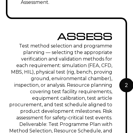
Assessment.
ASSESS
Test method selection and programme
planning — selecting the appropriate
verification and validation methods for
each requirement: simulation (FEA, CFD,
MBS, HIL), physical test (rig, bench, proving
ground, environmental chamber),
2
inspection, or analysis. Resource planning
covering test facility requirements,
equipment calibration, test article
procurement, and test schedule aligned to
product development milestones. Risk
assessment for safety-critical test events.
Deliverable: Test Programme Plan with
Method Selection, Resource Schedule, and