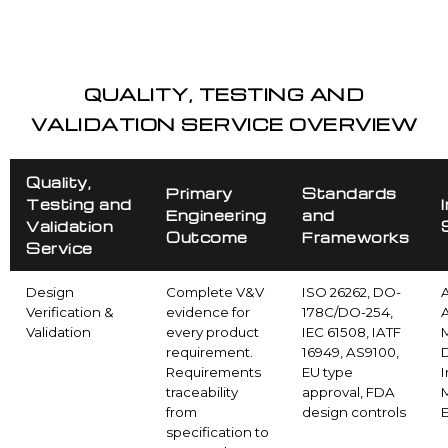
QUALITY, TESTING AND
VALIDATION SERVICE OVERVIEW
Quality,
Primary
Standards
Testing and
Engineering
and
Validation
Outcome
Frameworks
Service
Design
Complete V&V
ISO 26262, DO-
Verification &
evidence for
178C/DO-254,
Validation
every product
IEC 61508, IATF
requirement.
16949, AS9100,
Requirements
EU type
I
traceability
approval, FDA
from
design controls
specification to