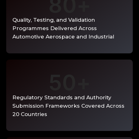
80
+
planning, PPAP preparation, and supplier
quality audit for new supplier
qualification and ongoing supplier
Quality, Testing, and Validation
development. Audit findings
documented with specific gap evidence
Programmes Delivered Across
and corrective action requirements.
Automotive Aerospace and Industrial
Read More →
50
+
Regulatory Standards and Authority
Submission Frameworks Covered Across
20 Countries