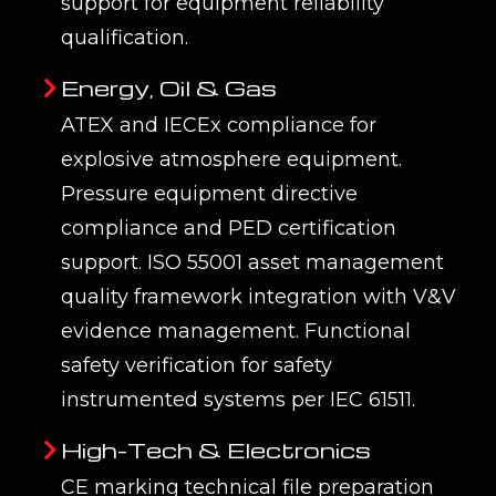
support for equipment reliability
qualification.
Energy, Oil & Gas
ATEX and IECEx compliance for
explosive atmosphere equipment.
Pressure equipment directive
compliance and PED certification
support. ISO 55001 asset management
quality framework integration with V&V
evidence management. Functional
safety verification for safety
instrumented systems per IEC 61511.
High-Tech & Electronics
CE marking technical file preparation