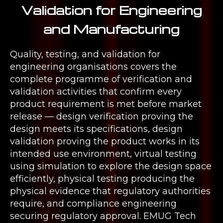
Validation for Engineering
and Manufacturing
Quality, testing, and validation for
engineering organisations covers the
complete programme of verification and
validation activities that confirm every
product requirement is met before market
release — design verification proving the
design meets its specifications, design
validation proving the product works in its
intended use environment, virtual testing
using simulation to explore the design space
efficiently, physical testing producing the
physical evidence that regulatory authorities
require, and compliance engineering
securing regulatory approval. EMUG Tech