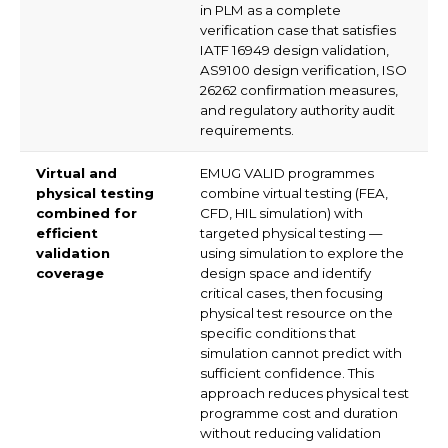
in PLM as a complete
verification case that satisfies
IATF 16949 design validation,
AS9100 design verification, ISO
26262 confirmation measures,
and regulatory authority audit
requirements.
Virtual and
EMUG VALID programmes
physical testing
combine virtual testing (FEA,
combined for
CFD, HIL simulation) with
efficient
targeted physical testing —
validation
using simulation to explore the
coverage
design space and identify
critical cases, then focusing
physical test resource on the
specific conditions that
simulation cannot predict with
sufficient confidence. This
approach reduces physical test
programme cost and duration
without reducing validation