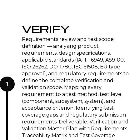
VERIFY
Requirements review and test scope
definition — analysing product
requirements, design specifications,
applicable standards (IATF 16949, AS9100,
ISO 26262, DO-178C, IEC 61508, EU type
approval), and regulatory requirements to
define the complete verification and
1
validation scope. Mapping every
requirement to a test method, test level
(component, subsystem, system), and
acceptance criterion. Identifying test
coverage gaps and regulatory submission
requirements. Deliverable: Verification and
Validation Master Plan with Requirements
Traceability Matrix and Test Coverage