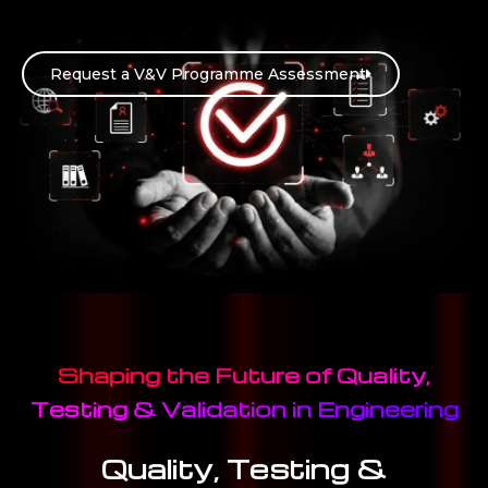
Request a V&V Programme Assessment
Shaping the Future of Quality,
Testing & Validation in Engineering
Quality, Testing &