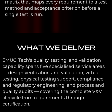
matrix that maps every requirement to a test
method and acceptance criterion before a
single test is run.
WHAT WE DELIVER
EMUG Tech's quality, testing, and validation
capability spans five specialised service areas
— design verification and validation, virtual
testing, physical testing support, compliance
and regulatory engineering, and process and
quality audits — covering the complete V&V
lifecycle from requirements through
certification.