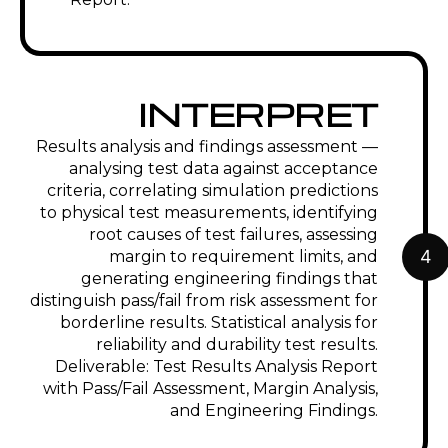
INTERPRET
Results analysis and findings assessment —
analysing test data against acceptance
criteria, correlating simulation predictions
to physical test measurements, identifying
root causes of test failures, assessing
4
margin to requirement limits, and
generating engineering findings that
distinguish pass/fail from risk assessment for
borderline results. Statistical analysis for
reliability and durability test results.
Deliverable: Test Results Analysis Report
with Pass/Fail Assessment, Margin Analysis,
and Engineering Findings.