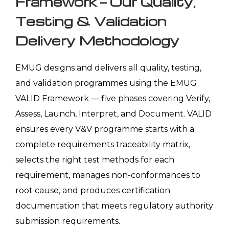
Framework — Our Quality,
Testing & Validation
Delivery Methodology
EMUG designs and delivers all quality, testing,
and validation programmes using the EMUG
VALID Framework — five phases covering Verify,
Assess, Launch, Interpret, and Document. VALID
ensures every V&V programme starts with a
complete requirements traceability matrix,
selects the right test methods for each
requirement, manages non-conformances to
root cause, and produces certification
documentation that meets regulatory authority
submission requirements.