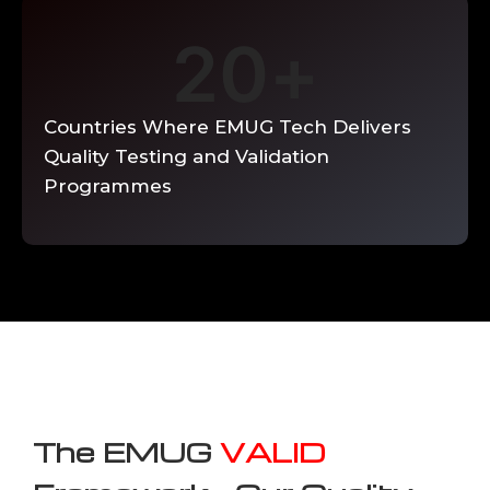
20
+
Countries Where EMUG Tech Delivers
Quality Testing and Validation
Programmes
The EMUG
VALID