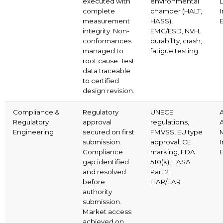
executed with
environmental
complete
chamber (HALT,
I
measurement
HASS),
E
integrity. Non-
EMC/ESD, NVH,
conformances
durability, crash,
managed to
fatigue testing
root cause. Test
data traceable
to certified
design revision.
Compliance &
Regulatory
UNECE
Regulatory
approval
regulations,
Engineering
secured on first
FMVSS, EU type
M
submission.
approval, CE
I
Compliance
marking, FDA
E
gap identified
510(k), EASA
and resolved
Part 21,
before
ITAR/EAR
authority
submission.
Market access
achieved on