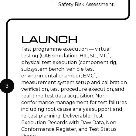
Safety Risk Assessment.
LAUNCH
Test programme execution — virtual
testing (CAE simulation, HIL, SIL, MIL),
physical test execution (component rig,
subsystem bench, vehicle test,
environmental chamber, EMC),
measurement system setup and calibration
3
verification, test procedure execution, and
real-time test data acquisition. Non-
conformance management for test failures
including root cause analysis support and
re-test planning. Deliverable: Test
Execution Records with Raw Data, Non-
Conformance Register, and Test Status
Report.