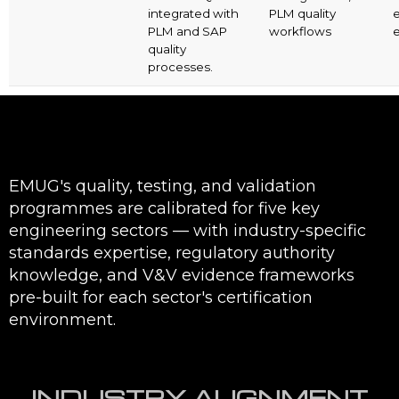
integrated with
PLM quality
PLM and SAP
workflows
e
quality
processes.
EMUG's quality, testing, and validation
programmes are calibrated for five key
engineering sectors — with industry-specific
standards expertise, regulatory authority
knowledge, and V&V evidence frameworks
pre-built for each sector's certification
environment.
INDUSTRY ALIGNMENT