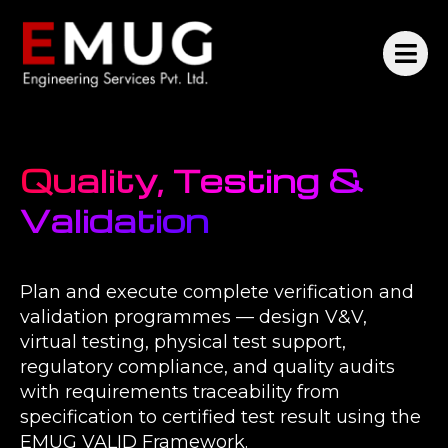
Quality, Testing &
Validation
Plan and execute complete verification and
validation programmes — design V&V,
virtual testing, physical test support,
regulatory compliance, and quality audits
with requirements traceability from
specification to certified test result using the
EMUG VALID Framework.