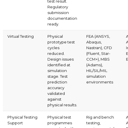
test result.
Regulatory
submission
documentation
ready.
Virtual Testing
Physical
FEA (ANSYS,
prototype test
Abaqus,
cycles
Nastran), CFD
I
reduced.
(Fluent, Star-
E
Design issues
CCM+), MBS
identified at
(Adams),
simulation
HIL/SIL/MIL
stage. Test
simulation
prediction
environments
accuracy
validated
against
physical results.
Physical Testing
Physical test
Rig and bench
Support
programmes
testing,