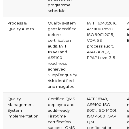
programme
schedule.
Process &
Quality system
IATF 16949:2016,
Quality Audits
gaps identified
AS9100 Rev D,
before
ISO 9001:2015,
I
certification
VDA 6.3
E
audit. IATF
process audit,
16949 and
AIAG APQP,
AS9100
PPAP Level 3-5
readiness
achieved.
Supplier quality
risk identified
and mitigated.
Quality
Certified QMS
IATF 16949,
A
Management
deployed and
AS9100, ISO
System
audit-ready.
9001, ISO 14001,
Implementation
First-time
ISO 45001, SAP
certification
QM
success. QMS
configuration,
i