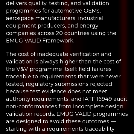
delivers quality, testing, and validation
programmes for automotive OEMs,
aerospace manufacturers, industrial
equipment producers, and energy
companies across 20 countries using the
EMUG VALID Framework.
The cost of inadequate verification and
validation is always higher than the cost of
the V&V programme itself: field failures
traceable to requirements that were never
tested, regulatory submissions rejected
because test evidence does not meet
authority requirements, and IATF 16949 audit
non-conformances from incomplete design
validation records. EMUG VALID programmes
are designed to avoid these outcomes —
starting with a requirements traceability