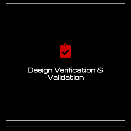
Design Verification &
Validation