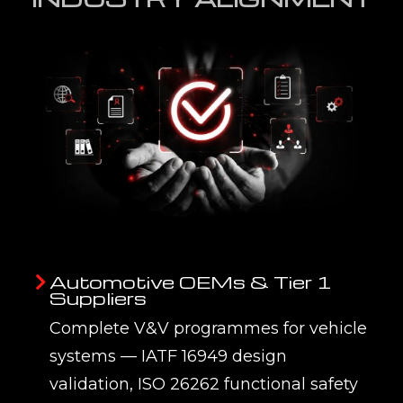
Automotive OEMs & Tier 1
Suppliers
Complete V&V programmes for vehicle
systems — IATF 16949 design
validation, ISO 26262 functional safety