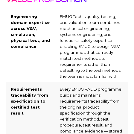
Engineering
EMUG Tech’s quality, testing,
domain expertise
and validation team combines
across V&V,
mechanical engineering,
simulation,
systems engineering, and
physical test, and
functional safety expertise —
compliance
enabling EMUG to design V&V
programmes that correctly
match test methods to
requirements rather than
defaulting to the test methods
the team is most familiar with.
Requirements
Every EMUG VALID programme
traceability from
builds and maintains
specification to
requirements traceability from
certified test
the original product
result
specification through the
verification method, test
procedure, test result, and
compliance evidence — stored