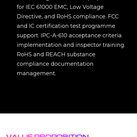
for IEC 61000 EMC, Low Voltage
Directive, and RoHS compliance. FCC
and IC certification test programme
support. IPC-A-610 acceptance criteria
implementation and inspector training.
RoHS and REACH substance
compliance documentation
management.
VALUE PROPOSITION