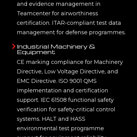
and evidence management in
Teamcenter for airworthiness
certification. ITAR-compliant test data
management for defense programmes.
Industrial Machinery &
Equipment
CE marking compliance for Machinery
Directive, Low Voltage Directive, and
EMC Directive. ISO 9001 QMS
implementation and certification
support. IEC 61508 functional safety
verification for safety-critical control
systems. HALT and HASS
environmental test programme