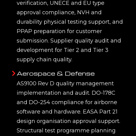
verification, UNECE and EU type
approval compliance, NVH and
durability physical testing support, and
PPAP preparation for customer
submission. Supplier quality audit and
development for Tier 2 and Tier 3
supply chain quality.
Aerospace & Defense
AS9100 Rev D quality management
implementation and audit. DO-178C
and DO-254 compliance for airborne
software and hardware. EASA Part 21
design organisation approval support.
Structural test programme planning