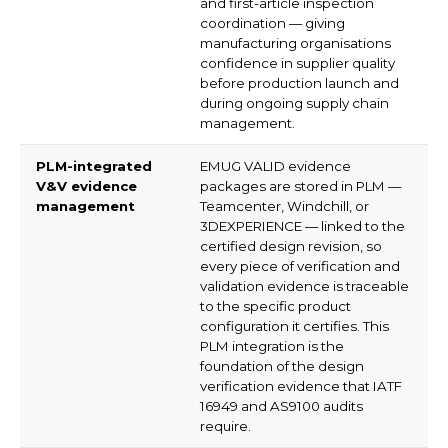
and first-article inspection
coordination — giving
manufacturing organisations
confidence in supplier quality
before production launch and
during ongoing supply chain
management.
PLM-integrated
EMUG VALID evidence
V&V evidence
packages are stored in PLM —
management
Teamcenter, Windchill, or
3DEXPERIENCE — linked to the
certified design revision, so
every piece of verification and
validation evidence is traceable
to the specific product
configuration it certifies. This
PLM integration is the
foundation of the design
verification evidence that IATF
16949 and AS9100 audits
require.