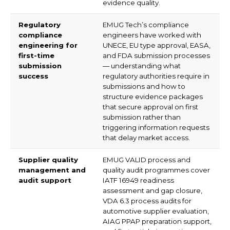
evidence quality.
Regulatory
EMUG Tech’s compliance
compliance
engineers have worked with
engineering for
UNECE, EU type approval, EASA,
first-time
and FDA submission processes
submission
— understanding what
success
regulatory authorities require in
submissions and how to
structure evidence packages
that secure approval on first
submission rather than
triggering information requests
that delay market access.
Supplier quality
EMUG VALID process and
management and
quality audit programmes cover
audit support
IATF 16949 readiness
assessment and gap closure,
VDA 6.3 process audits for
automotive supplier evaluation,
AIAG PPAP preparation support,